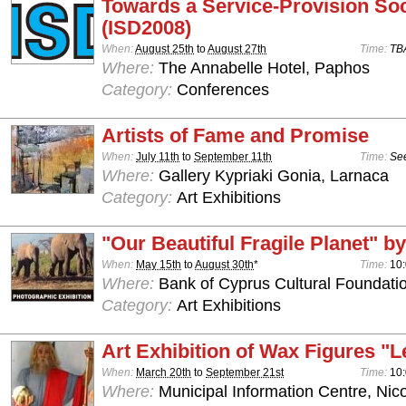
Towards a Service-Provision Soc
(ISD2008)
When:
August 25th
to
August 27th
Time:
TB
Where:
The Annabelle Hotel, Paphos
Category:
Conferences
Artists of Fame and Promise
When:
July 11th
to
September 11th
Time:
See
Where:
Gallery Kypriaki Gonia, Larnaca
Category:
Art Exhibitions
"Our Beautiful Fragile Planet" by
When:
May 15th
to
August 30th
*
Time:
10:
Where:
Bank of Cyprus Cultural Foundatio
Category:
Art Exhibitions
Art Exhibition of Wax Figures "L
When:
March 20th
to
September 21st
Time:
10:
Where:
Municipal Information Centre, Nic