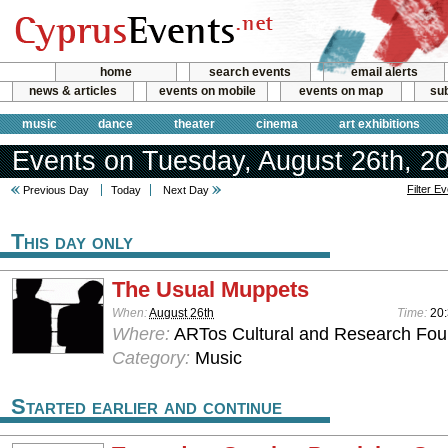
home
search events
email alerts
news & articles
events on mobile
events on map
sub
music
dance
theater
cinema
art exhibitions
Events on Tuesday, August 26th, 2
Filter E
Previous Day
Today
Next Day
This day only
The Usual Muppets
When:
August 26th
Time:
20
Where:
ARTos Cultural and Research Foun
Category:
Music
Started earlier and continue