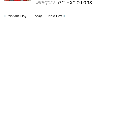
Category:
Art Exhibitions
Previous Day
Today
Next Day