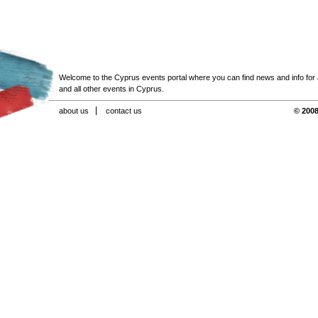
Welcome to the Cyprus events portal where you can find news and info for all
and all other events in Cyprus.
about us
contact us
© 2008