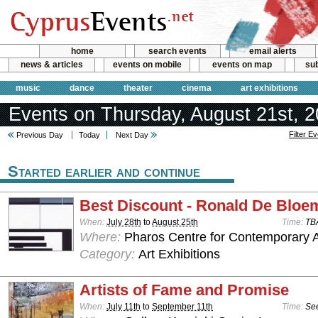
home
search events
email alerts
news & articles
events on mobile
events on map
sub
music
dance
theater
cinema
art exhibitions
Events on Thursday, August 21st, 
Filter E
Previous Day
Today
Next Day
Started earlier and continue
Best Discount - Ronald De Bloe
When:
July 28th
to
August 25th
Time:
TB
Where:
Pharos Centre for Contemporary Ar
Category:
Art Exhibitions
Artists of Fame and Promise
When:
July 11th
to
September 11th
Time:
See