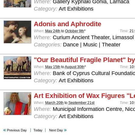
Where:
Gallery Kypriaki Gonia, Larnaca
Category:
Art Exhibitions
Adonis and Aphrodite
When:
May 24th
to
October 9th
*
Time:
21:
Where:
Curium Ancient Theater, Limassol
Categories:
Dance | Music | Theater
"Our Beautiful Fragile Planet" by
When:
May 15th
to
August 30th
*
Time:
10:
Where:
Bank of Cyprus Cultural Foundatio
Category:
Art Exhibitions
Art Exhibition of Wax Figures "L
When:
March 20th
to
September 21st
Time:
10:
Where:
Municipal Information Centre, Nic
Category:
Art Exhibitions
Previous Day
Today
Next Day