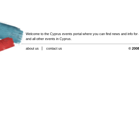
Welcome to the Cyprus events portal where you can find news and info for all
and all other events in Cyprus.
about us
contact us
© 2008