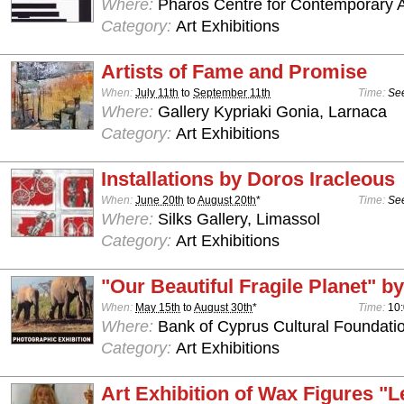
Where:
Pharos Centre for Contemporary Ar
Category:
Art Exhibitions
Artists of Fame and Promise
When:
July 11th
to
September 11th
Time:
See
Where:
Gallery Kypriaki Gonia, Larnaca
Category:
Art Exhibitions
Installations by Doros Iracleous
When:
June 20th
to
August 20th
*
Time:
See
Where:
Silks Gallery, Limassol
Category:
Art Exhibitions
"Our Beautiful Fragile Planet" by
When:
May 15th
to
August 30th
*
Time:
10:
Where:
Bank of Cyprus Cultural Foundatio
Category:
Art Exhibitions
Art Exhibition of Wax Figures "L