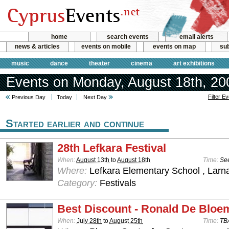
home
search events
email alerts
news & articles
events on mobile
events on map
sub
music
dance
theater
cinema
art exhibitions
Events on Monday, August 18th, 20
Filter E
Previous Day
Today
Next Day
Started earlier and continue
28th Lefkara Festival
When:
August 13th
to
August 18th
Time:
See
Where:
Lefkara Elementary School , Larn
Category:
Festivals
Best Discount - Ronald De Bloe
When:
July 28th
to
August 25th
Time:
TB