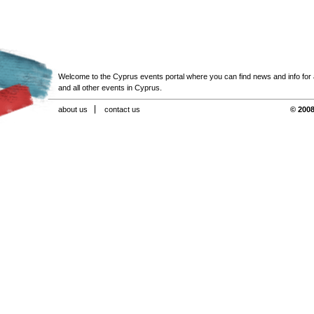
Welcome to the Cyprus events portal where you can find news and info for all
and all other events in Cyprus.
about us
contact us
© 2008