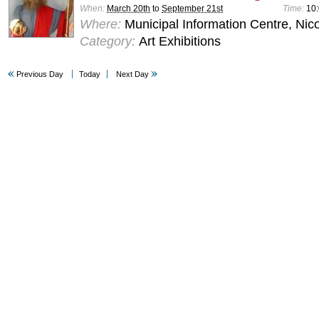
When:
March 20th
to
September 21st
Time:
10:
Where:
Municipal Information Centre, Nic
Category:
Art Exhibitions
Previous Day
Today
Next Day