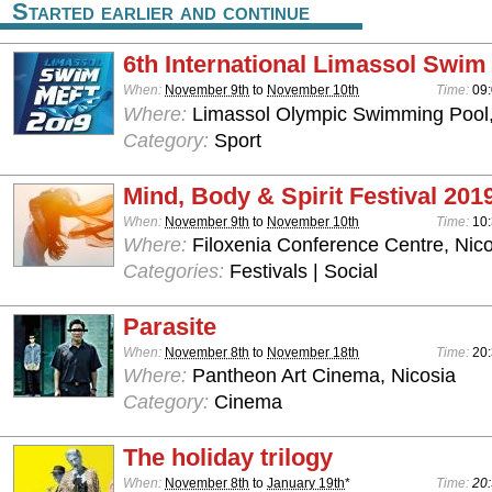
Started earlier and continue
6th International Limassol Swim
When:
November 9th
to
November 10th
Time:
09
Where:
Limassol Olympic Swimming Pool,
Category:
Sport
Mind, Body & Spirit Festival 201
When:
November 9th
to
November 10th
Time:
10:
Where:
Filoxenia Conference Centre, Nico
Categories:
Festivals | Social
Parasite
When:
November 8th
to
November 18th
Time:
20
Where:
Pantheon Art Cinema, Nicosia
Category:
Cinema
The holiday trilogy
When:
November 8th
to
January 19th
*
Time:
20: