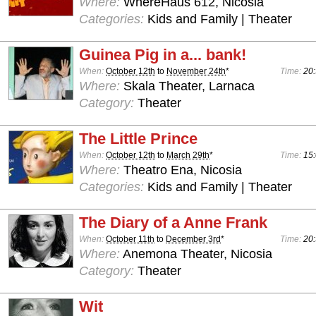
Where:
WhereHaus 612, Nicosia
Categories:
Kids and Family | Theater
Guinea Pig in a... bank!
When:
October 12th
to
November 24th
*
Time:
20:
Where:
Skala Theater, Larnaca
Category:
Theater
The Little Prince
When:
October 12th
to
March 29th
*
Time:
15:
Where:
Theatro Ena, Nicosia
Categories:
Kids and Family | Theater
The Diary of a Anne Frank
When:
October 11th
to
December 3rd
*
Time:
20:
Where:
Anemona Theater, Nicosia
Category:
Theater
Wit