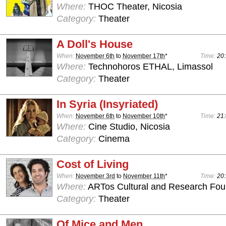
Where:
THOC Theater, Nicosia
Category:
Theater
A Doll's House
When:
November 6th
to
November 17th
*
Time:
20:
Where:
Technohoros ETHAL, Limassol
Category:
Theater
In Syria (Insyriated)
When:
November 6th
to
November 10th
*
Time:
21:
Where:
Cine Studio, Nicosia
Category:
Cinema
Cost of Living
When:
November 3rd
to
November 11th
*
Time:
20:
Where:
ARTos Cultural and Research Foun
Category:
Theater
Of Mice and Men