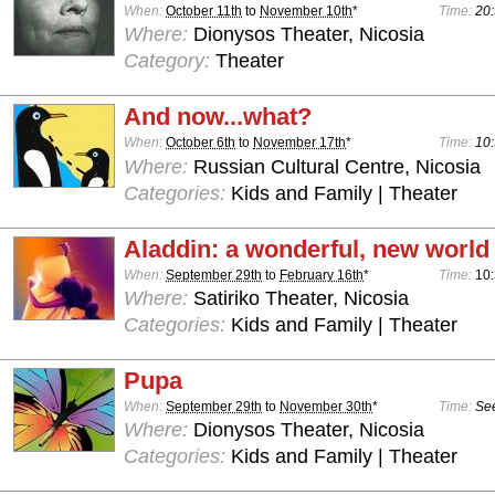
When:
October 11th
to
November 10th
*
Time:
20:
Where:
Dionysos Theater, Nicosia
Category:
Theater
And now...what?
When:
October 6th
to
November 17th
*
Time:
10:
Where:
Russian Cultural Centre, Nicosia
Categories:
Kids and Family | Theater
Aladdin: a wonderful, new world
When:
September 29th
to
February 16th
*
Time:
10
Where:
Satiriko Theater, Nicosia
Categories:
Kids and Family | Theater
Pupa
When:
September 29th
to
November 30th
*
Time:
See
Where:
Dionysos Theater, Nicosia
Categories:
Kids and Family | Theater