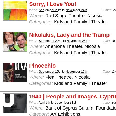
Sorry, I Love You!
When:
September 29th
to
November 24th
*
Time:
See
Where:
Red Stage Theatre, Nicosia
Categories:
Kids and Family | Theater
Nikolakis, Lady and the Tramp
When:
September 22nd
to
November 24th
*
Time:
10
Where:
Anemona Theater, Nicosia
Categories:
Kids and Family | Theater
Pinocchio
When:
September 15th
to
November 17th
*
Time:
11:
Where:
Flea Theatre, Nicosia
Categories:
Kids and Family | Theater
1940 | People and Images. Cypru
When:
April 9th
to
December 31st
Time:
See
Where:
Bank of Cyprus Cultural Foundatio
Category:
Art Exhibitions