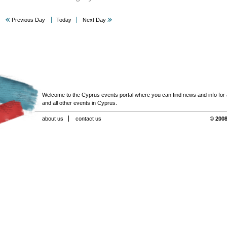
Previous Day
Today
Next Day
Welcome to the Cyprus events portal where you can find news and info for all
and all other events in Cyprus.
about us
contact us
© 2008