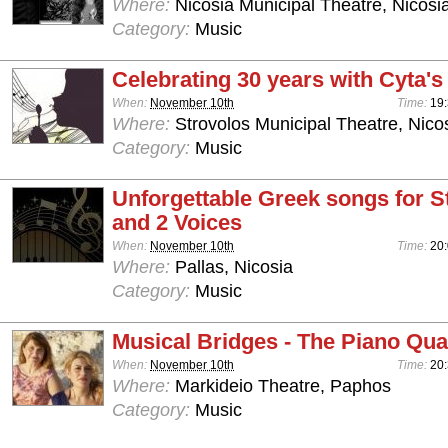
Where:
Nicosia Municipal Theatre, Nicosi
Category:
Music
Celebrating 30 years with Cyta'
When:
November 10th
Time:
19:
Where:
Strovolos Municipal Theatre, Nico
Category:
Music
Unforgettable Greek songs for S
and 2 Voices
When:
November 10th
Time:
20
Where:
Pallas, Nicosia
Category:
Music
Musical Bridges - The Piano Qua
When:
November 10th
Time:
20
Where:
Markideio Theatre, Paphos
Category:
Music