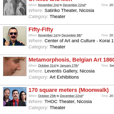
When:
November 2nd
to
December 22nd
*
Time:
20:
Where:
Satiriko Theater, Nicosia
Category:
Theater
Fifty-Fifty
When:
November 1st
to
December 8th
*
Time:
20
Where:
Center of Art and Culture - Korai 1
Category:
Theater
Metamorphosis, Belgian Art 186
When:
October 31st
to
January 27th
*
Time:
See
Where:
Leventis Gallery, Nicosia
Category:
Art Exhibitions
170 square meters (Moonwalk)
When:
October 25th
to
December 22nd
*
Time:
20:
Where:
THOC Theater, Nicosia
Category:
Theater