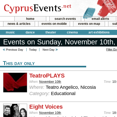
home
search events
email alerts
news & articles
events on mobile
events on map
sub
music
dance
theater
cinema
art exhibitions
Events on Sunday, November 10th,
Filter E
Previous Day
Today
Next Day
This day only
TeatroPLAYS
When:
November 10th
Time:
10:
Where:
Teatro Angelico, Nicosia
Category:
Educational
Eight Voices
When:
November 10th
Time:
18: