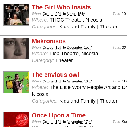
The Girl Who Insists
When:
October 20th
to
March 15th
*
Time:
10
Where:
THOC Theater, Nicosia
Categories:
Kids and Family | Theater
Makronisos
When:
October 19th
to
December 15th
*
Time:
20:
Where:
Flea Theatre, Nicosia
Category:
Theater
The envious owl
When:
October 13th
to
November 10th
*
Time:
11:
Where:
The Little Worry People Art and D
Nicosia
Categories:
Kids and Family | Theater
Once Upon a Time
When:
October 13th
to
November 17th
*
Time:
See