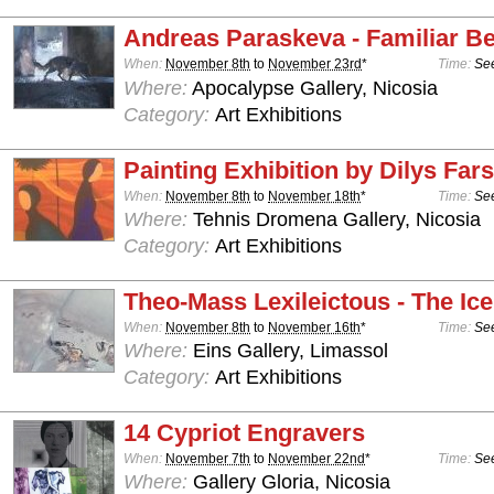
Andreas Paraskeva - Familiar B
When:
November 8th
to
November 23rd
*
Time:
See
Where:
Apocalypse Gallery, Nicosia
Category:
Art Exhibitions
Painting Exhibition by Dilys Far
When:
November 8th
to
November 18th
*
Time:
See
Where:
Tehnis Dromena Gallery, Nicosia
Category:
Art Exhibitions
Theo-Mass Lexileictous - The Ic
When:
November 8th
to
November 16th
*
Time:
See
Where:
Eins Gallery, Limassol
Category:
Art Exhibitions
14 Cypriot Engravers
When:
November 7th
to
November 22nd
*
Time:
See
Where:
Gallery Gloria, Nicosia