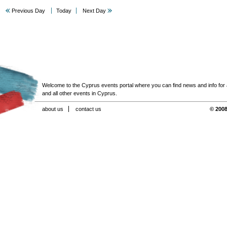
Previous Day
Today
Next Day
Welcome to the Cyprus events portal where you can find news and info for all
and all other events in Cyprus.
about us
contact us
© 2008