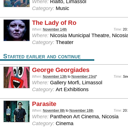
Where:
Rialto, Limassol
Category:
Music
The Lady of Ro
When:
November 14th
Time:
20
Where:
Nicosia Municipal Theatre, Nicosi
Category:
Theater
Started earlier and continue
George Georgiades
When:
November 13th
to
November 23rd
*
Time:
See
Where:
Gallery Morfi, Limassol
Category:
Art Exhibitions
Parasite
When:
November 8th
to
November 18th
Time:
20
Where:
Pantheon Art Cinema, Nicosia
Category:
Cinema