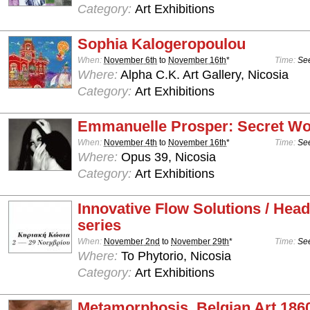
Category:
Art Exhibitions
Sophia Kalogeropoulou
When:
November 6th
to
November 16th
*
Time:
See
Where:
Alpha C.K. Art Gallery, Nicosia
Category:
Art Exhibitions
Emmanuelle Prosper: Secret Wo
When:
November 4th
to
November 16th
*
Time:
See
Where:
Opus 39, Nicosia
Category:
Art Exhibitions
Innovative Flow Solutions / Hea
series
When:
November 2nd
to
November 29th
*
Time:
See
Where:
To Phytorio, Nicosia
Category:
Art Exhibitions
Metamorphosis, Belgian Art 186