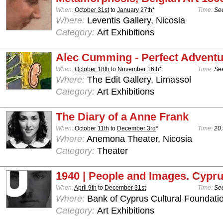
When:
October 31st
to
January 27th
*
Time:
See
Where:
Leventis Gallery, Nicosia
Category:
Art Exhibitions
Alec Cumming - Perfect Advent
When:
October 18th
to
November 16th
*
Time:
See
Where:
The Edit Gallery, Limassol
Category:
Art Exhibitions
The Diary of a Anne Frank
When:
October 11th
to
December 3rd
*
Time:
20:
Where:
Anemona Theater, Nicosia
Category:
Theater
1940 | People and Images. Cypru
When:
April 9th
to
December 31st
Time:
See
Where:
Bank of Cyprus Cultural Foundatio
Category:
Art Exhibitions