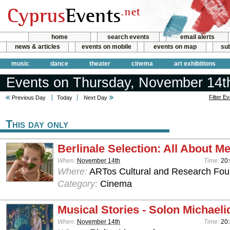
home
search events
email alerts
news & articles
events on mobile
events on map
sub
music
dance
theater
cinema
art exhibitions
Events on Thursday, November 14t
Filter E
Previous Day
Today
Next Day
This day only
Berlinale Selection: All About M
When:
November 14th
Time:
20
Where:
ARTos Cultural and Research Foun
Category:
Cinema
Musical Stories - Solon Michaeli
When:
November 14th
Time:
20