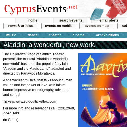
home
search events
email alerts
news & articles
events on mobile
events on map
sub
music
dance
theater
cinema
art exhibitions
Aladdin: a wonderful, new world
The Children's Stage of Satiriko Theatro
presents the musical "Aladdin: a wonderful,
new world" based on the popular fairy tale
"Aladdin and the Magic Lamp", adapted and
directed by Panayiotis Mpratakos.
A spectacular musical that talks about human
values and the power of love, with lots of
humor, impressive choreography, adventure
and songs!
Tickets:
www.soldoutticketbox.com
For more info and reservations call: 22312940,
22421609
(in Greek)