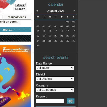
calendar
Ελληνική
Έκδοση
<
August 2026
>
M
T
W
T
F
S
S
rss/ical feeds
mit an event
01
02
03
04
05
06
07
08
09
more...
10
11
12
13
14
15
16
17
18
19
20
21
22
23
24
25
26
27
28
29
30
31
search events
Date Range
District
Category
Keyword