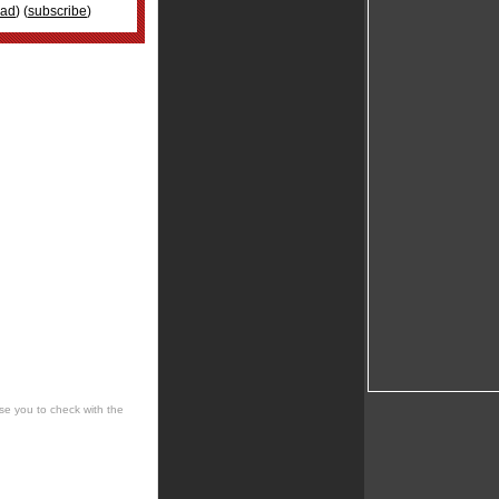
oad
) (
subscribe
)
se you to check with the