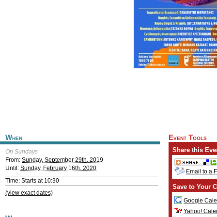
When
Event Tools
Share this Eve
On Sundays
From:
Sunday, September 29th, 2019
Until:
Sunday, February 16th, 2020
Email to a 
Time: Starts at 10:30
Save to Your C
(view exact dates)
Google Cale
Yahoo! Cale