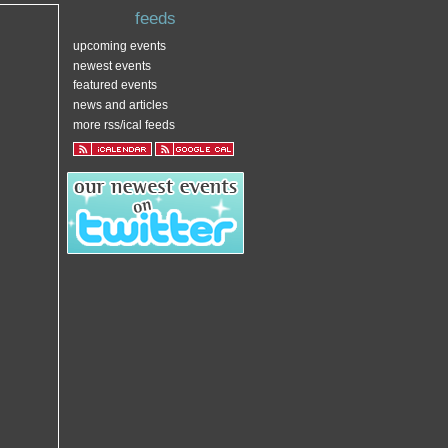
feeds
upcoming events
newest events
featured events
news and articles
more rss/ical feeds