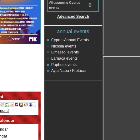
All upcoming Cyprus
0
events
Advanced Search
annual events
Cyprus Annual Events
Nicosia events
Limassol events
Larnaca events
Paphos events
Ayia Napa / Protaras
nt
Friend
alendar
ndar
ndar