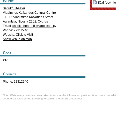
Where
iCal (
downl
Satiriko Theater
Vladimiros Kafkarides Cultural Centre
11 - 15 Vladimiros Kafkarides Street
Αglantzia
,
Nicosia
2102
,
Cyprus
Email:
satirikotheatro@cytanet.com.cy
Phone: 22312940
Website:
Click to Visit
Show venue on map
Cost
€10
Contact
Phone: 22312940
Note: While every care has been taken to ensure the information provided is accurate, we advi
event organisers before travelling to confirm the details are correct.