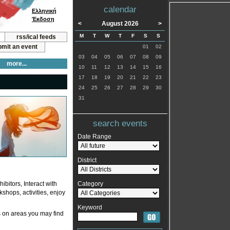
calendar
Ελληνική
Έκδοση
<
August 2026
>
M
T
W
T
F
S
S
rss/ical feeds
mit an event
01
02
03
04
05
06
07
08
09
more...
10
11
12
13
14
15
16
17
18
19
20
21
22
23
24
25
26
27
28
29
30
31
search events
Date Range
District
bitors, Interact with
Category
kshops, activities, enjoy
Keyword
 on areas you may find