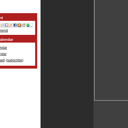
nt
Friend
alendar
ndar
ndar
oad
) (
subscribe
)