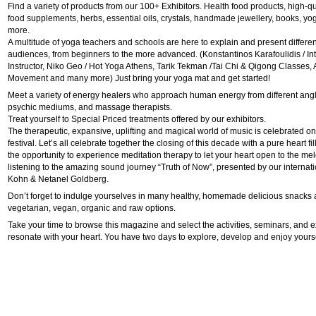
Find a variety of products from our 100+ Exhibitors. Health food products, high-q
food supplements, herbs, essential oils, crystals, handmade jewellery, books, y
more.
A multitude of yoga teachers and schools are here to explain and present different
audiences, from beginners to the more advanced. (Konstantinos Karafoulidis / In
Instructor, Niko Geo / Hot Yoga Athens, Tarik Tekman /Tai Chi & Qigong Classes,
Movement and many more) Just bring your yoga mat and get started!
Meet a variety of energy healers who approach human energy from different an
psychic mediums, and massage therapists.
Treat yourself to Special Priced treatments offered by our exhibitors.
The therapeutic, expansive, uplifting and magical world of music is celebrated on a
festival. Let’s all celebrate together the closing of this decade with a pure heart fi
the opportunity to experience meditation therapy to let your heart open to the me
listening to the amazing sound journey “Truth of Now”, presented by our internat
Kohn & Netanel Goldberg.
Don’t forget to indulge yourselves in many healthy, homemade delicious snacks 
vegetarian, vegan, organic and raw options.
Take your time to browse this magazine and select the activities, seminars, and ex
resonate with your heart. You have two days to explore, develop and enjoy yours