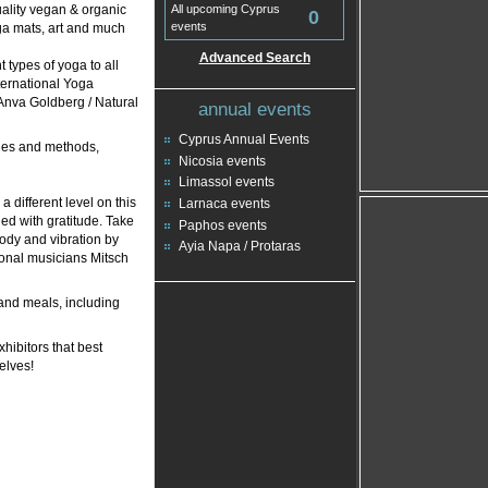
uality vegan & organic
All upcoming Cyprus
0
events
oga mats, art and much
Advanced Search
 types of yoga to all
ternational Yoga
 Anva Goldberg / Natural
annual events
Cyprus Annual Events
gles and methods,
Nicosia events
Limassol events
 different level on this
Larnaca events
lled with gratitude. Take
Paphos events
lody and vibration by
Ayia Napa / Protaras
ional musicians Mitsch
and meals, including
hibitors that best
elves!