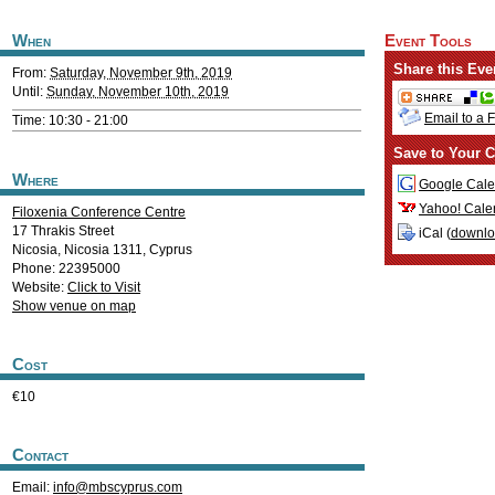
When
Event Tools
Share this Eve
From:
Saturday, November 9th, 2019
Until:
Sunday, November 10th, 2019
Email to a 
Time: 10:30 - 21:00
Save to Your C
Where
Google Cale
Yahoo! Cale
Filoxenia Conference Centre
17 Thrakis Street
iCal (
downl
Nicosia
,
Nicosia
1311
,
Cyprus
Phone: 22395000
Website:
Click to Visit
Show venue on map
Cost
€10
Contact
Email:
info@mbscyprus.com