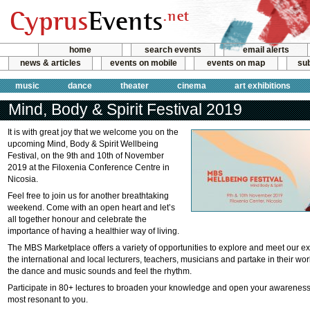
home
search events
email alerts
news & articles
events on mobile
events on map
sub
music
dance
theater
cinema
art exhibitions
Mind, Body & Spirit Festival 2019
It is with great joy that we welcome you on the
upcoming Mind, Body & Spirit Wellbeing
Festival, on the 9th and 10th of November
2019 at the Filoxenia Conference Centre in
Nicosia.
Feel free to join us for another breathtaking
weekend. Come with an open heart and let’s
all together honour and celebrate the
importance of having a healthier way of living.
The MBS Marketplace offers a variety of opportunities to explore and meet our exhi
the international and local lecturers, teachers, musicians and partake in their wor
the dance and music sounds and feel the rhythm.
Participate in 80+ lectures to broaden your knowledge and open your awareness
most resonant to you.