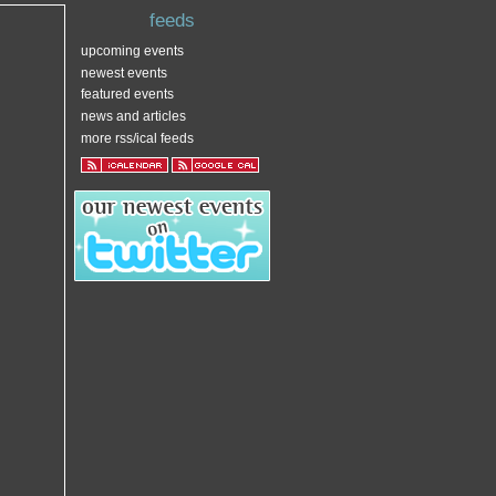
feeds
upcoming events
newest events
featured events
news and articles
more rss/ical feeds