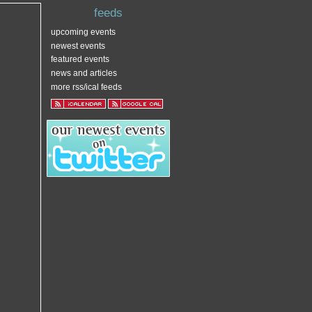
feeds
upcoming events
newest events
featured events
news and articles
more rss/ical feeds