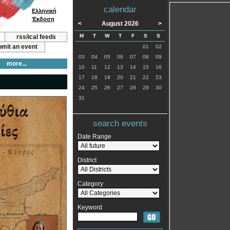
calendar
Ελληνική
Έκδοση
<
August 2026
>
M
T
W
T
F
S
S
rss/ical feeds
mit an event
01
02
03
04
05
06
07
08
09
more...
10
11
12
13
14
15
16
17
18
19
20
21
22
23
24
25
26
27
28
29
30
31
search events
Date Range
District
Category
Keyword