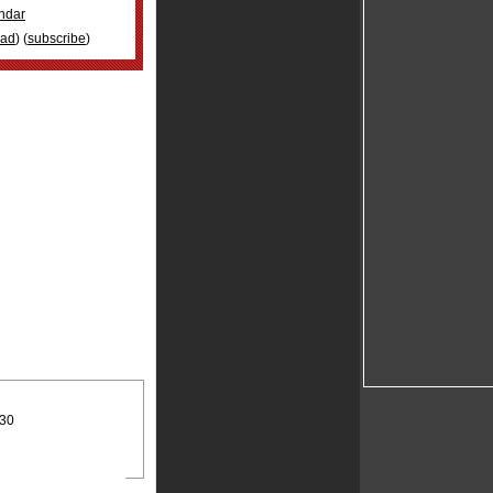
ndar
oad
) (
subscribe
)
:30