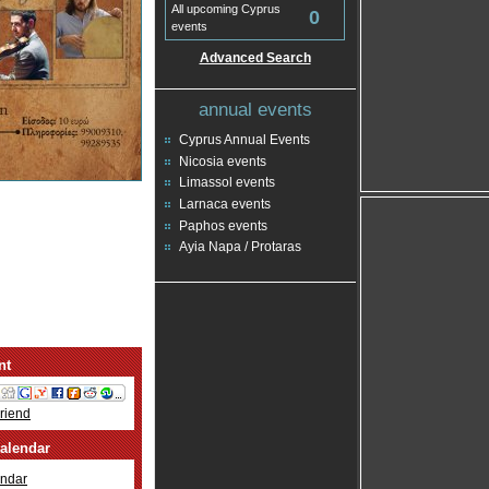
All upcoming Cyprus
0
events
Advanced Search
annual events
Cyprus Annual Events
Nicosia events
Limassol events
Larnaca events
Paphos events
Ayia Napa / Protaras
nt
Friend
alendar
ndar