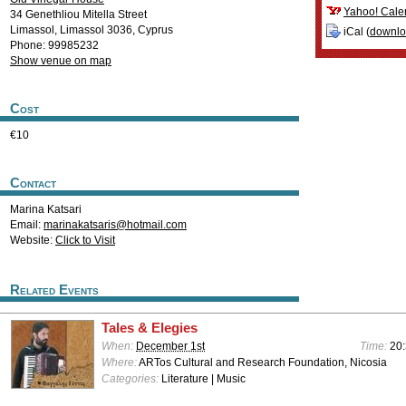
Yahoo! Cale
34 Genethliou Mitella Street
Limassol
,
Limassol
3036
,
Cyprus
iCal (
downl
Phone: 99985232
Show venue on map
Cost
€10
Contact
Marina Katsari
Email:
marinakatsaris@hotmail.com
Website:
Click to Visit
Related Events
Tales & Elegies
When:
December 1st
Time:
20
Where:
ARTos Cultural and Research Foundation, Nicosia
Categories:
Literature | Music