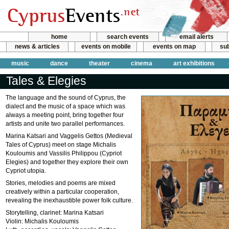
home
search events
email alerts
news & articles
events on mobile
events on map
sub
music
dance
theater
cinema
art exhibitions
Tales & Elegies
The language and the sound of Cyprus, the
dialect and the music of a space which was
always a meeting point, bring together four
artists and unite two parallel performances.
Marina Katsari and Vaggelis Gettos (Medieval
Tales of Cyprus) meet on stage Michalis
Kouloumis and Vassilis Philippou (Cypriot
Elegies) and together they explore their own
Cypriot utopia.
Stories, melodies and poems are mixed
creatively within a particular cooperation,
revealing the inexhaustible power folk culture.
Storytelling, clarinet: Marina Katsari
Violin: Michalis Kouloumis