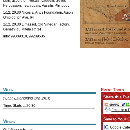
Luth, accordion, vocals: Vaggelis Gettos
Percussion, ney, vocals: Vassilis Philippou
1/12, 20.30 Nicosia, Artos Foundation, Agion
Omologiton Ave. 64
2/12, 20.30 Limassol, Old Vinegar Factory,
Genethliou Mitela str. 34
Info: 99009310, 99289535
When
Event Tools
Share this Eve
Sunday, December 2nd, 2018
Time: Starts at 20:30
Email to a 
Save to Your C
Where
Google Cale
Old Vinegar House