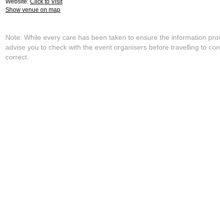
Website:
Click to Visit
Show venue on map
Note: While every care has been taken to ensure the information pro
advise you to check with the event organisers before travelling to con
correct.