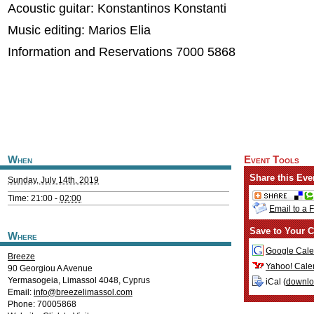
Acoustic guitar: Konstantinos Konstanti
Music editing: Marios Elia
Information and Reservations 7000 5868
When
Event Tools
Share this Eve
Sunday, July 14th, 2019
Time: 21:00 -
02:00
Email to a 
Save to Your C
Where
Google Cale
Breeze
Yahoo! Cale
90 Georgiou A Avenue
Yermasogeia
,
Limassol
4048
,
Cyprus
iCal (
downl
Email:
info@breezelimassol.com
Phone: 70005868