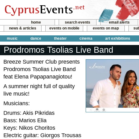
home
search events
email alerts
news & articles
events on mobile
events on map
sub
music
dance
theater
cinema
art exhibitions
Prodromos Tsolias Live Band
Breeze Summer Club presents
Prodromos Tsolias Live Band
feat Elena Papapanagiotou!
A summer night full of quality
live music!
Musicians:
Drums: Akis Pikridas
Bass: Marios Elia
Keys: Nikos Choritos
Electric guitar: Giorgos Trousas