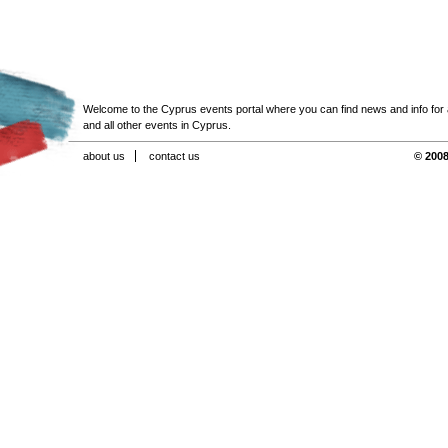
Welcome to the Cyprus events portal where you can find news and info for all
and all other events in Cyprus.
about us
contact us
© 2008