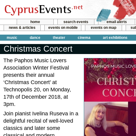
home
search events
email alerts
news & articles
events on mobile
events on map
sub
music
dance
theater
cinema
art exhibitions
Christmas Concert
The Paphos Music Lovers
Association Winter Festival
presents their annual
‘Christmas Concert’ at
Technopolis 20, on Monday,
17th of December 2018, at
3pm.
Join pianist Ivelina Ruseva in a
delightful recital of well-loved
classics and later some
classical and modern