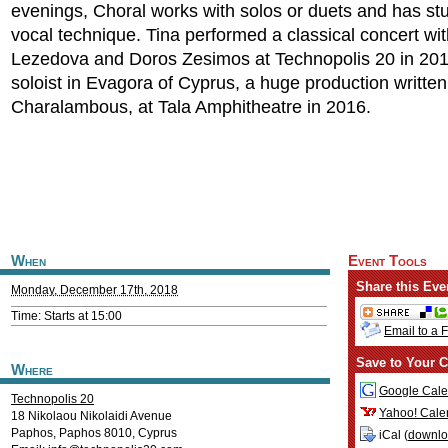
evenings, Choral works with solos or duets and has st
vocal technique. Tina performed a classical concert wit
Lezedova and Doros Zesimos at Technopolis 20 in 20
soloist in Evagora of Cyprus, a huge production written
Charalambous, at Tala Amphitheatre in 2016.
When
Event Tools
Share this Eve
Monday, December 17th, 2018
Time: Starts at 15:00
Email to a 
Save to Your C
Where
Google Cale
Technopolis 20
Yahoo! Cale
18 Nikolaou Nikolaidi Avenue
Paphos
,
Paphos
8010
,
Cyprus
iCal (
downl