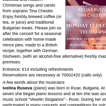
Christmas songs and carols
from soprano Tina Chester.
Enjoy freshly-brewed coffee (or
tea, or juice) and traditional
Bulgarian treats. Please join us
after the concert for a seasonal
celebration with home-made
mince pies, made to a British
recipe, together with German
Gluhwein, (with an alcohol-free alternative) freshly ma
premises.
Entrance: €14 including refreshments
Reservations are necessary at 70002420 (calls only).
A few words about the musicians
Ivelina Ruseva
(piano) was born in Ruse, Bulgaria. At 
seven she began piano lessons and at ten she was acc
music school "Veselin Stogianov" - Ruse. During her s
participated in many concerts and competitions for solo