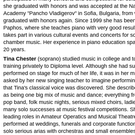
she graduated with honors and was accepted at the Na
Academy "Pancho Vladigerov" in Sofia, Bulgaria, from
graduated with honors again. Since 1999 she has been 
Paphos, where she teaches piano with very good resul
takes part in various cultural events and concerts for s
chamber music. Her experience in piano education sp
20 years.
Tina Chester
(soprano) studied music in college and t
training privately to Diploma level. Although she had s
performed on stage for much of her life, it was in her 
asked by her new singing teacher to imagine performin
that Tina's classical voice was discovered. She describ
as being one big mix of music and dance; everything fr
pop band, folk music nights, serious mixed choirs, lad
many solo successes at music festival competitions. 
leading roles in Amateur Operatics and Musical Theatr
performed at weddings, funerals and corporate function
solo serious arias with orchestras and small ensemble