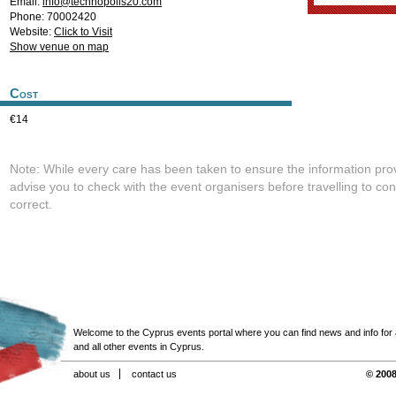
Email:
info@technopolis20.com
Phone: 70002420
Website:
Click to Visit
Show venue on map
Cost
€14
Note: While every care has been taken to ensure the information pro
advise you to check with the event organisers before travelling to con
correct.
Welcome to the Cyprus events portal where you can find news and info for all
and all other events in Cyprus.
about us
contact us
© 2008