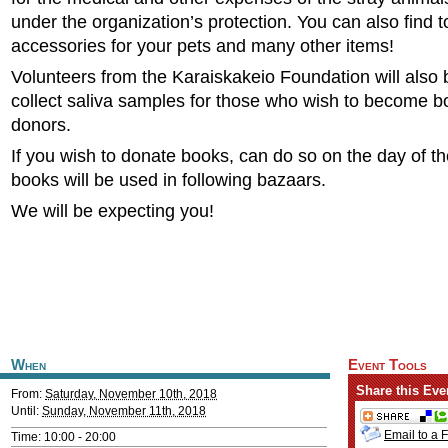
under the organization’s protection. You can also find 
accessories for your pets and many other items!
Volunteers from the Karaiskakeio Foundation will also 
collect saliva samples for those who wish to become 
donors.
If you wish to donate books, can do so on the day of t
books will be used in following bazaars.
We will be expecting you!
When
Event Tools
Share this Eve
From:
Saturday, November 10th, 2018
Until:
Sunday, November 11th, 2018
Email to a 
Time: 10:00 - 20:00