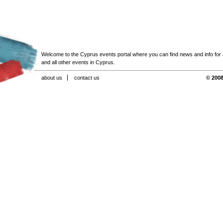
Welcome to the Cyprus events portal where you can find news and info for all
and all other events in Cyprus.
about us
contact us
© 2008