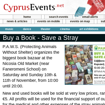
home
search events
email alerts
news & articles
events on mobile
events on map
sub
music
dance
theater
cinema
art exhibitions
Buy a Book - Save a Stray
P.A.W.S. (Protecting Animals
Without Shelter) organizes the
biggest book bazaar at the
Nicosia Old Market (near
Faneromeni School) on
Saturday and Sunday 10th &
11th of November, from 10:00
until 20:00.
New and used books will be sold at very low prices, ra
€5. All profits will be used for the financial support of o
for the medical and other expenses of the stray animal