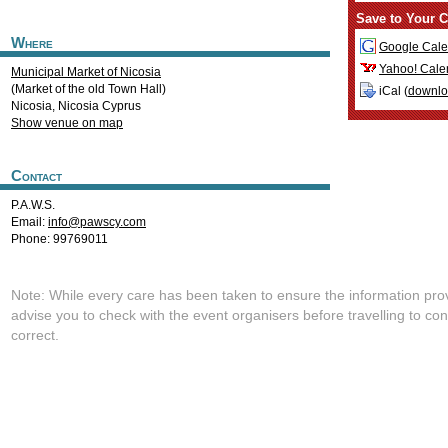
Save to Your C
Where
Google Cale
Yahoo! Cale
Municipal Market of Nicosia
(Market of the old Town Hall)
iCal (
downl
Nicosia
,
Nicosia
Cyprus
Show venue on map
Contact
P.A.W.S.
Email:
info@pawscy.com
Phone: 99769011
Note: While every care has been taken to ensure the information pro
advise you to check with the event organisers before travelling to con
correct.