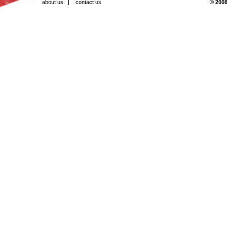
about us
contact us
© 2008