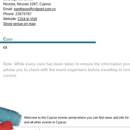
Nicosia
,
Nicosia
1097
,
Cyprus
Email:
pantheon@cytanet.com.cy
Phone: 22675787
Website:
Click to Visit
Show venue on map
Cost
€8
Note: While every care has been taken to ensure the information pro
advise you to check with the event organisers before travelling to con
correct.
Welcome to the Cyprus events portal where you can find news and info for all
and all other events in Cyprus.