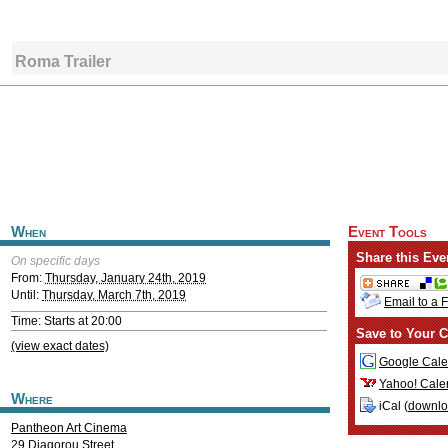
Roma Trailer
When
Event Tools
Share this Eve
On specific days
From:
Thursday, January 24th, 2019
Until:
Thursday, March 7th, 2019
Email to a 
Time: Starts at 20:00
Save to Your C
(view exact dates)
Google Cale
Yahoo! Cale
Where
iCal (
downl
Pantheon Art Cinema
29 Diagorou Street