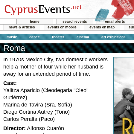
home
search events
email alerts
news & articles
events on mobile
events on map
sub
music
dance
theater
cinema
art exhibitions
Roma
In 1970s Mexico City, two domestic workers
help a mother of four while her husband is
away for an extended period of time.
Cast:
Yalitza Aparicio (Cleodegaria "Cleo"
Gutiérrez)
Marina de Tavira (Sra. Sofía)
Diego Cortina Autrey (Toño)
Carlos Peralta (Paco)
Director:
Alfonso Cuarón