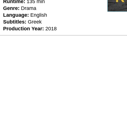
Runtime:
135 min
Genre:
Drama
Language:
English
Subtitles:
Greek
Production Year:
2018