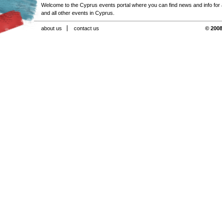
Welcome to the Cyprus events portal where you can find news and info for all
and all other events in Cyprus.
about us
contact us
© 2008