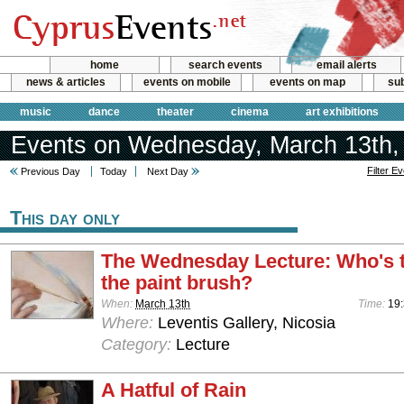
home
search events
email alerts
news & articles
events on mobile
events on map
sub
music
dance
theater
cinema
art exhibitions
Events on Wednesday, March 13th,
Filter E
Previous Day
Today
Next Day
This day only
The Wednesday Lecture: Who's t
the paint brush?
When:
March 13th
Time:
19
Where:
Leventis Gallery, Nicosia
Category:
Lecture
A Hatful of Rain