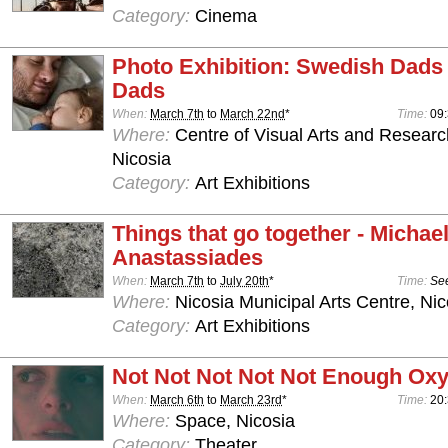
Category:
Cinema
Photo Exhibition: Swedish Dads
Dads
When:
March 7th
to
March 22nd
*
Time:
09:
Where:
Centre of Visual Arts and Resear
Nicosia
Category:
Art Exhibitions
Things that go together - Michae
Anastassiades
When:
March 7th
to
July 20th
*
Time:
See
Where:
Nicosia Municipal Arts Centre, Nic
Category:
Art Exhibitions
Not Not Not Not Not Enough Ox
When:
March 6th
to
March 23rd
*
Time:
20:
Where:
Space, Nicosia
Category:
Theater