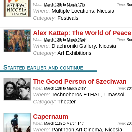
When:
March 13th
to
March 17th
Time:
See
Where:
Multiple Locations, Nicosia
Category:
Festivals
Alex Kattap: The World of Peace
When:
March 13th
to
March 23rd
*
Time:
See
Where:
Diachroniki Gallery, Nicosia
Category:
Art Exhibitions
Started earlier and continue
The Good Person of Szechwan
When:
March 12th
to
March 24th
*
Time:
20:
Where:
Technohoros ETHAL, Limassol
Category:
Theater
Capernaum
When:
March 11th
to
March 14th
Time:
20
Where:
Pantheon Art Cinema, Nicosia