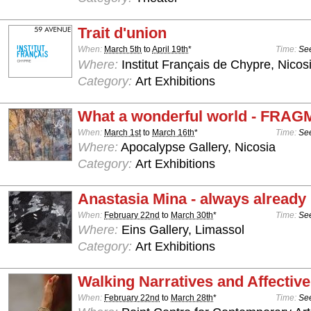
Trait d'union
When:
March 5th
to
April 19th
*
Time:
See
Where:
Institut Français de Chypre, Nicos
Category:
Art Exhibitions
What a wonderful world - FRA
When:
March 1st
to
March 16th
*
Time:
See
Where:
Apocalypse Gallery, Nicosia
Category:
Art Exhibitions
Anastasia Mina - always already
When:
February 22nd
to
March 30th
*
Time:
See
Where:
Eins Gallery, Limassol
Category:
Art Exhibitions
Walking Narratives and Affectiv
When:
February 22nd
to
March 28th
*
Time:
See