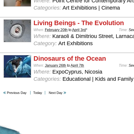
Where:
Point Centre for Contemporary Art
Categories:
Art Exhibitions | Cinema
Living Beings - The Evolution
When:
February 20th
to
April 3rd
*
Time:
See
Where:
Karaoli & Dimitriou Street, Larnac
Category:
Art Exhibitions
Dinosaurs of the Ocean
When:
January 26th
to
April 7th
Time:
See
Where:
ExpoCyprus, Nicosia
Categories:
Educational | Kids and Family
Previous Day
Today
Next Day