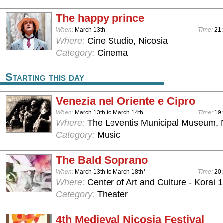
The happy prince
When:
March 13th
Time:
21
Where:
Cine Studio, Nicosia
Category:
Cinema
Starting this day
Venezia nel Oriente e Cipro
When:
March 13th
to
March 14th
Time:
19:
Where:
The Leventis Municipal Museum, 
Category:
Music
The Bald Soprano
When:
March 13th
to
March 18th
*
Time:
20
Where:
Center of Art and Culture - Korai 1
Category:
Theater
4th Medieval Nicosia Festival