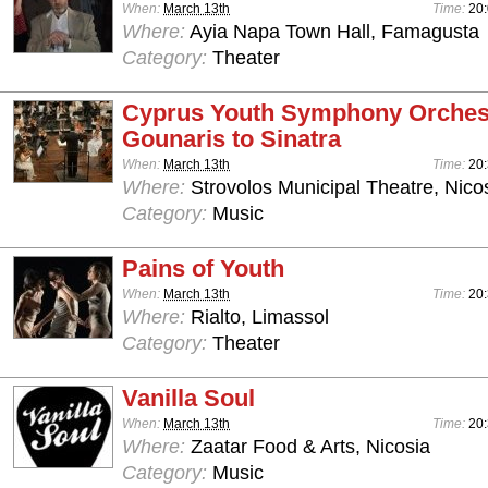
When:
March 13th
Time:
20
Where:
Ayia Napa Town Hall, Famagusta
Category:
Theater
Cyprus Youth Symphony Orchest
Gounaris to Sinatra
When:
March 13th
Time:
20
Where:
Strovolos Municipal Theatre, Nico
Category:
Music
Pains of Youth
When:
March 13th
Time:
20
Where:
Rialto, Limassol
Category:
Theater
Vanilla Soul
When:
March 13th
Time:
20
Where:
Zaatar Food & Arts, Nicosia
Category:
Music