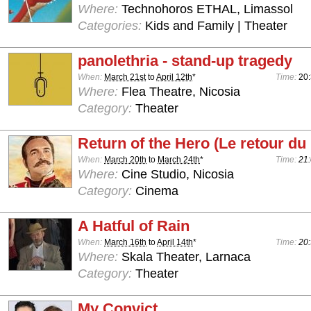
Where:
Technohoros ETHAL, Limassol
Categories:
Kids and Family | Theater
panolethria - stand-up tragedy
When:
March 21st
to
April 12th
*
Time:
20
Where:
Flea Theatre, Nicosia
Category:
Theater
Return of the Hero (Le retour du
When:
March 20th
to
March 24th
*
Time:
21:
Where:
Cine Studio, Nicosia
Category:
Cinema
A Hatful of Rain
When:
March 16th
to
April 14th
*
Time:
20:
Where:
Skala Theater, Larnaca
Category:
Theater
My Convict