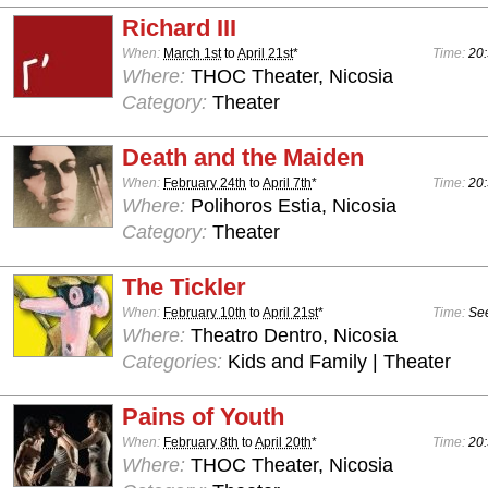
Richard III
When:
March 1st
to
April 21st
*
Time:
20:
Where:
THOC Theater, Nicosia
Category:
Theater
Death and the Maiden
When:
February 24th
to
April 7th
*
Time:
20:
Where:
Polihoros Estia, Nicosia
Category:
Theater
The Tickler
When:
February 10th
to
April 21st
*
Time:
See
Where:
Theatro Dentro, Nicosia
Categories:
Kids and Family | Theater
Pains of Youth
When:
February 8th
to
April 20th
*
Time:
20:
Where:
THOC Theater, Nicosia