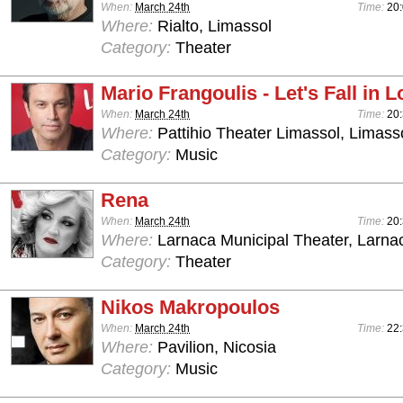
When:
March 24th
Time:
20
Where:
Rialto, Limassol
Category:
Theater
Mario Frangoulis - Let's Fall in 
When:
March 24th
Time:
20
Where:
Pattihio Theater Limassol, Limass
Category:
Music
Rena
When:
March 24th
Time:
20
Where:
Larnaca Municipal Theater, Larna
Category:
Theater
Nikos Makropoulos
When:
March 24th
Time:
22:
Where:
Pavilion, Nicosia
Category:
Music