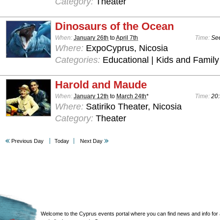
Category:
Theater
Dinosaurs of the Ocean
When:
January 26th
to
April 7th
Time:
See
Where:
ExpoCyprus, Nicosia
Categories:
Educational | Kids and Family
Harold and Maude
When:
January 12th
to
March 24th
*
Time:
20:
Where:
Satiriko Theater, Nicosia
Category:
Theater
Previous Day
Today
Next Day
Welcome to the Cyprus events portal where you can find news and info for all