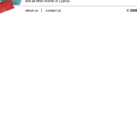
and all other events in Cyprus.
about us
contact us
© 2008