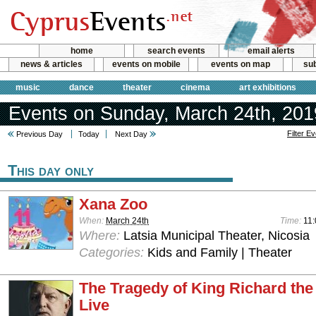
home
search events
email alerts
news & articles
events on mobile
events on map
sub
music
dance
theater
cinema
art exhibitions
Events on Sunday, March 24th, 201
Filter E
Previous Day
Today
Next Day
This day only
Xana Zoo
When:
March 24th
Time:
11:
Where:
Latsia Municipal Theater, Nicosia
Categories:
Kids and Family | Theater
The Tragedy of King Richard the
Live