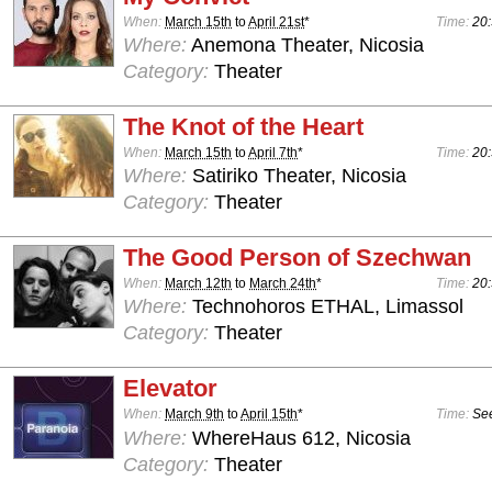
When:
March 15th
to
April 21st
*
Time:
20:
Where:
Anemona Theater, Nicosia
Category:
Theater
The Knot of the Heart
When:
March 15th
to
April 7th
*
Time:
20:
Where:
Satiriko Theater, Nicosia
Category:
Theater
The Good Person of Szechwan
When:
March 12th
to
March 24th
*
Time:
20:
Where:
Technohoros ETHAL, Limassol
Category:
Theater
Elevator
When:
March 9th
to
April 15th
*
Time:
See
Where:
WhereHaus 612, Nicosia
Category:
Theater