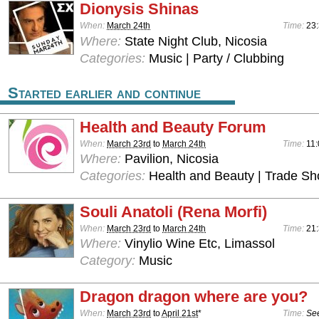
Dionysis Shinas
When:
March 24th
Time:
23
Where:
State Night Club, Nicosia
Categories:
Music | Party / Clubbing
Started earlier and continue
Health and Beauty Forum
When:
March 23rd
to
March 24th
Time:
11:
Where:
Pavilion, Nicosia
Categories:
Health and Beauty | Trade S
Souli Anatoli (Rena Morfi)
When:
March 23rd
to
March 24th
Time:
21
Where:
Vinylio Wine Etc, Limassol
Category:
Music
Dragon dragon where are you?
When:
March 23rd
to
April 21st
*
Time:
See