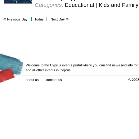
Categories:
Educational | Kids and Family
Previous Day
Today
Next Day
Welcome to the Cyprus events portal where you can find news and info for all
and all other events in Cyprus.
about us
contact us
© 2008