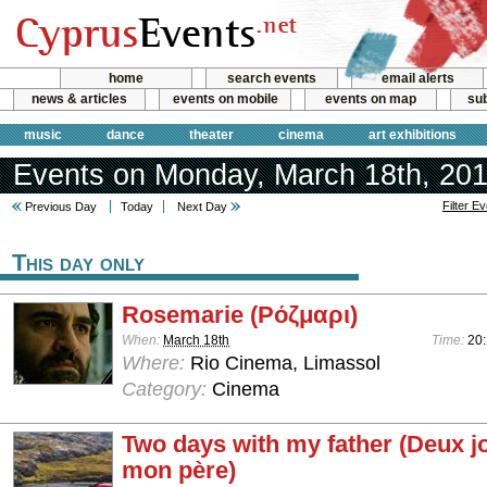
home
search events
email alerts
news & articles
events on mobile
events on map
sub
music
dance
theater
cinema
art exhibitions
Events on Monday, March 18th, 20
Filter E
Previous Day
Today
Next Day
This day only
Rosemarie (Ρόζμαρι)
When:
March 18th
Time:
20
Where:
Rio Cinema, Limassol
Category:
Cinema
Two days with my father (Deux j
mon père)