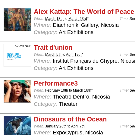
Alex Kattap: The World of Peace
When:
March 13th
to
March 23rd
*
Time:
See
Where:
Diachroniki Gallery, Nicosia
Category:
Art Exhibitions
Trait d'union
When:
March 5th
to
April 19th
*
Time:
See
Where:
Institut Français de Chypre, Nicos
Category:
Art Exhibitions
Performance3
When:
February 10th
to
March 18th
*
Time:
See
Where:
Theatro Dentro, Nicosia
Category:
Theater
Dinosaurs of the Ocean
When:
January 26th
to
April 7th
Time:
See
Where:
ExpoCyprus, Nicosia