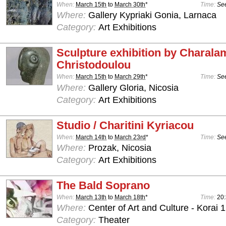
When:
March 15th
to
March 30th
*
Time:
See
Where:
Gallery Kypriaki Gonia, Larnaca
Category:
Art Exhibitions
Sculpture exhibition by Charal
Christodoulou
When:
March 15th
to
March 29th
*
Time:
See
Where:
Gallery Gloria, Nicosia
Category:
Art Exhibitions
Studio / Charitini Kyriacou
When:
March 14th
to
March 23rd
*
Time:
See
Where:
Prozak, Nicosia
Category:
Art Exhibitions
The Bald Soprano
When:
March 13th
to
March 18th
*
Time:
20
Where:
Center of Art and Culture - Korai 1
Category:
Theater