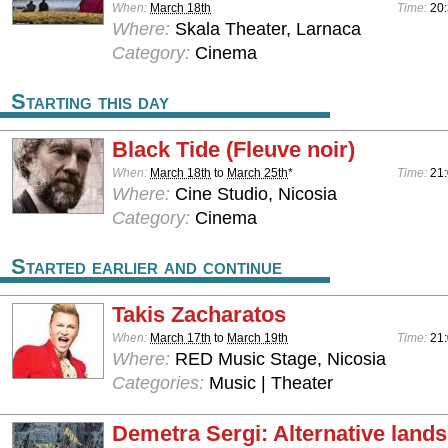
When:
March 18th
Time:
20:
Where:
Skala Theater, Larnaca
Category:
Cinema
Starting this day
Black Tide (Fleuve noir)
When:
March 18th
to
March 25th
*
Time:
21
Where:
Cine Studio, Nicosia
Category:
Cinema
Started earlier and continue
Takis Zacharatos
When:
March 17th
to
March 19th
Time:
21
Where:
RED Music Stage, Nicosia
Categories:
Music | Theater
Demetra Sergi: Alternative land