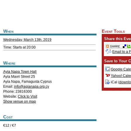
When
Event Tools
Share this Eve
Wednesday, March 13th, 2019
Time: Starts at 20:00
Email to a 
Save to Your C
Where
Google Cale
Ayia Napa Town Hall
Yahoo! Cale
Ayia Mavri Street 25
Ayia Napa
,
Famagusta
Cyprus
iCal (
downl
Email:
info@agianapa.org.cy
Phone: 23816300
Website:
Click to Visit
Show venue on map
Cost
€12 / €7