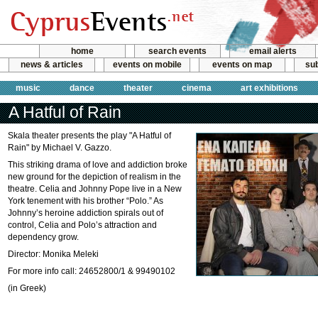
home
search events
email alerts
news & articles
events on mobile
events on map
sub
music
dance
theater
cinema
art exhibitions
A Hatful of Rain
Skala theater presents the play "A Hatful of
Rain" by Michael V. Gazzo.
This striking drama of love and addiction broke
new ground for the depiction of realism in the
theatre. Celia and Johnny Pope live in a New
York tenement with his brother “Polo.” As
Johnny’s heroine addiction spirals out of
control, Celia and Polo’s attraction and
dependency grow.
Director: Monika Meleki
For more info call: 24652800/1 & 99490102
(in Greek)