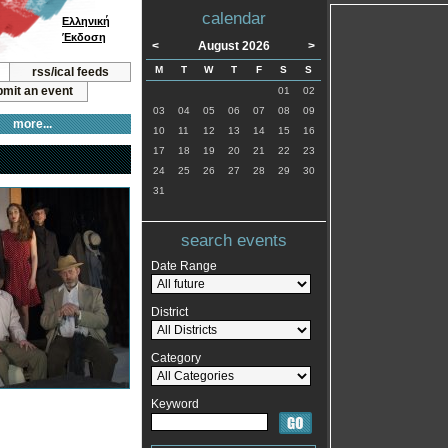
calendar
Ελληνική
Έκδοση
<
August 2026
>
M
T
W
T
F
S
S
rss/ical feeds
mit an event
01
02
03
04
05
06
07
08
09
more...
10
11
12
13
14
15
16
17
18
19
20
21
22
23
24
25
26
27
28
29
30
31
search events
Date Range
District
Category
Keyword