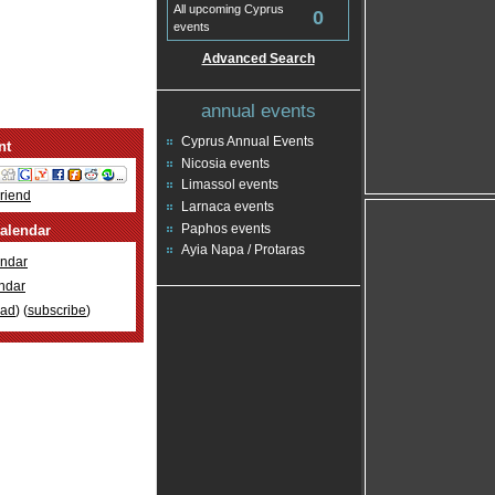
All upcoming Cyprus
0
events
Advanced Search
annual events
Cyprus Annual Events
nt
Nicosia events
Limassol events
Friend
Larnaca events
Paphos events
alendar
Ayia Napa / Protaras
ndar
ndar
oad
) (
subscribe
)