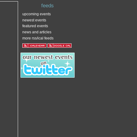
feeds
upcoming events
newest events
featured events
news and articles
more rss/ical feeds