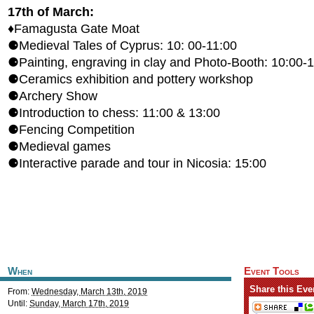
17th of March:
♦Famagusta Gate Moat
⚈Medieval Tales of Cyprus: 10: 00-11:00
⚈Painting, engraving in clay and Photo-Booth: 10:00-
⚈Ceramics exhibition and pottery workshop
⚈Archery Show
⚈Introduction to chess: 11:00 & 13:00
⚈Fencing Competition
⚈Medieval games
⚈Interactive parade and tour in Nicosia: 15:00
When
Event Tools
Share this Eve
From:
Wednesday, March 13th, 2019
Until:
Sunday, March 17th, 2019