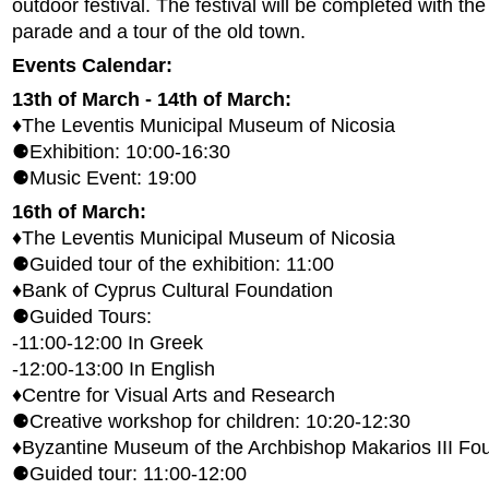
outdoor festival. The festival will be completed with th
parade and a tour of the old town.
Events Calendar:
13th of March - 14th of March:
♦The Leventis Municipal Museum of Nicosia
⚈Exhibition: 10:00-16:30
⚈Music Event: 19:00
16th of March:
♦The Leventis Municipal Museum of Nicosia
⚈Guided tour of the exhibition: 11:00
♦Bank of Cyprus Cultural Foundation
⚈Guided Tours:
-11:00-12:00 In Greek
-12:00-13:00 In English
♦Centre for Visual Arts and Research
⚈Creative workshop for children: 10:20-12:30
♦Byzantine Museum of the Archbishop Makarios III Fo
⚈Guided tour: 11:00-12:00