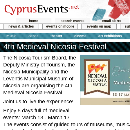
home
search events
email alerts
news & articles
events on mobile
events on map
sub
music
dance
theater
cinema
art exhibitions
4th Medieval Nicosia Festival
Τhe Nicosia Tourism Board, the
Deputy Ministry of Tourism, the
Nicosia Municipality and the
Leventis Municipal Museum of
Nicosia are organising the 4th
Medieval Nicosia Festival.
Joint us to live the experience!
Enjoy 5 days full of medieval
events: March 13 - March 17
The events consist of guided tours of museums, music