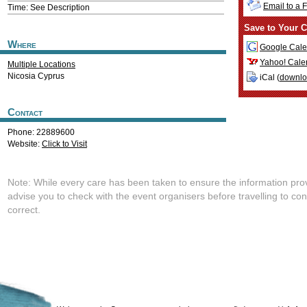
Email to a 
Time: See Description
Save to Your C
Where
Google Cale
Yahoo! Cale
Multiple Locations
Nicosia
Cyprus
iCal (
downl
Contact
Phone: 22889600
Website:
Click to Visit
Note: While every care has been taken to ensure the information pro
advise you to check with the event organisers before travelling to con
correct.