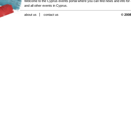
Welcome to the Cyprus events portal where you can find news and info for all
and all other events in Cyprus.
about us
contact us
© 2008