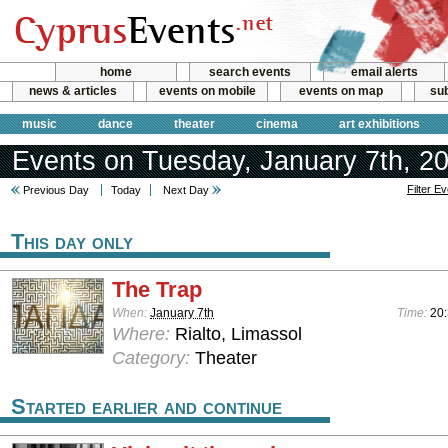
home
search events
email alerts
news & articles
events on mobile
events on map
sub
music
dance
theater
cinema
art exhibitions
Events on Tuesday, January 7th, 2
Filter E
Previous Day
Today
Next Day
This day only
The Trap
When:
January 7th
Time:
20
Where:
Rialto, Limassol
Category:
Theater
Started earlier and continue