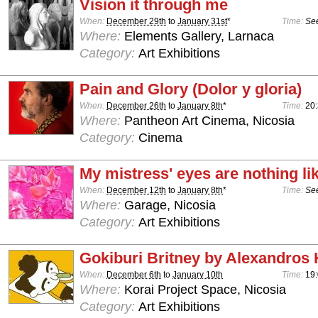
Vision it through me
When:
December 29th
to
January 31st
*
Time:
See
Where:
Elements Gallery, Larnaca
Category:
Art Exhibitions
Pain and Glory (Dolor y gloria)
When:
December 26th
to
January 8th
*
Time:
20
Where:
Pantheon Art Cinema, Nicosia
Category:
Cinema
My mistress' eyes are nothing li
When:
December 12th
to
January 8th
*
Time:
See
Where:
Garage, Nicosia
Category:
Art Exhibitions
Gokiburi Britney by Alexandros 
When:
December 6th
to
January 10th
Time:
19:
Where:
Korai Project Space, Nicosia
Category:
Art Exhibitions