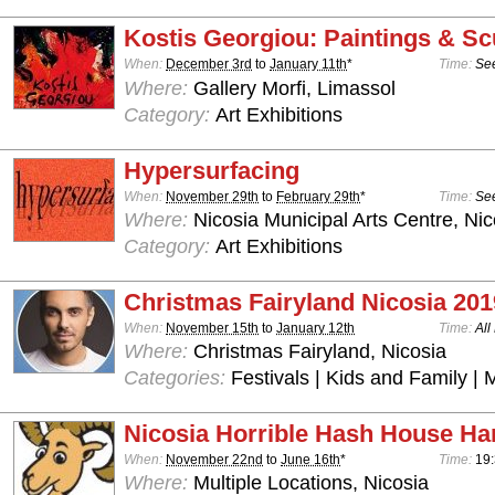
Kostis Georgiou: Paintings & Sc
When:
December 3rd
to
January 11th
*
Time:
See
Where:
Gallery Morfi, Limassol
Category:
Art Exhibitions
Hypersurfacing
When:
November 29th
to
February 29th
*
Time:
See
Where:
Nicosia Municipal Arts Centre, Nic
Category:
Art Exhibitions
Christmas Fairyland Nicosia 201
When:
November 15th
to
January 12th
Time:
All
Where:
Christmas Fairyland, Nicosia
Categories:
Festivals | Kids and Family | 
Nicosia Horrible Hash House Har
When:
November 22nd
to
June 16th
*
Time:
19:
Where:
Multiple Locations, Nicosia