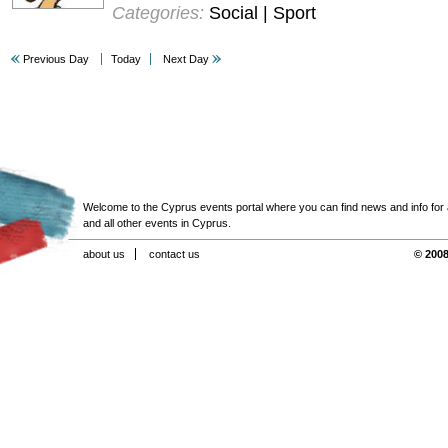
Categories:
Social | Sport
Previous Day
Today
Next Day
Welcome to the Cyprus events portal where you can find news and info for all
and all other events in Cyprus.
about us
contact us
© 2008