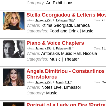
Category:
Art Exhibitions
Stella Georgiadou & Lefteris Mo
When:
January 25th
to
February 29th
*
Time:
21:
Where:
Ktima Georgiadi, Larnaca
Categories:
Food and Drink | Music
Piano & Voice Chapters
When:
January 25th
to
February 8th
*
Time:
21
Where:
Antonakis Music Hall, Nicosia
Categories:
Music | Theater
Angela Dimitriou - Constantinos
Christoforou
When:
January 25th
to
March 15th
*
Time:
See
Where:
Notes Live, Limassol
Category:
Music
Portrait of a Lady on Fire (Portra