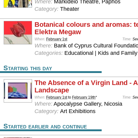
Where:
Markideio Theatre, Paphos
Category:
Theater
Botanical colours and aromas: te
Elektra Megaw
When:
February 1st
Time:
See
Where:
Bank of Cyprus Cultural Foundatio
Categories:
Educational | Kids and Family
Starting this day
The Absence of a Virgin Land - 
Landscape
When:
February 1st
to
February 19th
*
Time:
See
Where:
Apocalypse Gallery, Nicosia
Category:
Art Exhibitions
Started earlier and continue