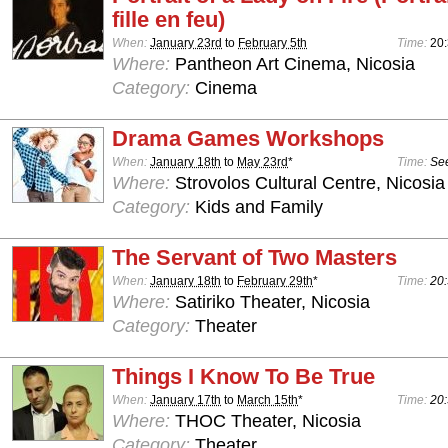
fille en feu)
When:
January 23rd
to
February 5th
Time:
20
Where:
Pantheon Art Cinema, Nicosia
Category:
Cinema
Drama Games Workshops
When:
January 18th
to
May 23rd
*
Time:
See
Where:
Strovolos Cultural Centre, Nicosia
Category:
Kids and Family
The Servant of Two Masters
When:
January 18th
to
February 29th
*
Time:
20:
Where:
Satiriko Theater, Nicosia
Category:
Theater
Things I Know To Be True
When:
January 17th
to
March 15th
*
Time:
20:
Where:
THOC Theater, Nicosia
Category:
Theater