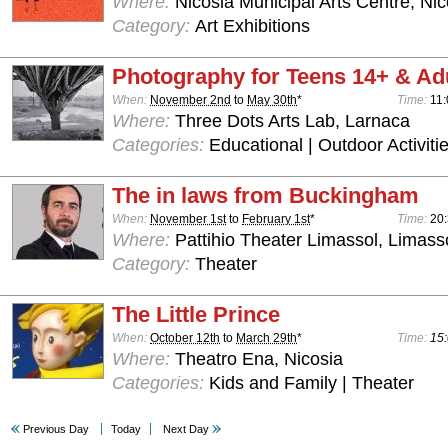
Where:
Nicosia Municipal Arts Centre, Nic
Category:
Art Exhibitions
Photography for Teens 14+ & Ad
When:
November 2nd
to
May 30th
*
Time:
11:
Where:
Three Dots Arts Lab, Larnaca
Categories:
Educational | Outdoor Activiti
The in laws from Buckingham
When:
November 1st
to
February 1st
*
Time:
20
Where:
Pattihio Theater Limassol, Limass
Category:
Theater
The Little Prince
When:
October 12th
to
March 29th
*
Time:
15:
Where:
Theatro Ena, Nicosia
Categories:
Kids and Family | Theater
Previous Day
Today
Next Day