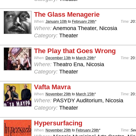
The Glass Menagerie
When:
January 10th
to
February 29th
*
Time:
20:
Where:
Anemona Theater, Nicosia
Category:
Theater
The Play that Goes Wrong
When:
December 13th
to
March 29th
*
Time:
20:
Where:
Theatro Ena, Nicosia
Category:
Theater
Vafta Mavra
When:
November 29th
to
March 15th
*
Time:
20
Where:
PASYDY Auditorium, Nicosia
Category:
Theater
Hypersurfacing
When:
November 29th
to
February 29th
*
Time:
See