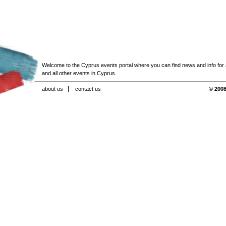
Welcome to the Cyprus events portal where you can find news and info for all
and all other events in Cyprus.
about us
contact us
© 2008