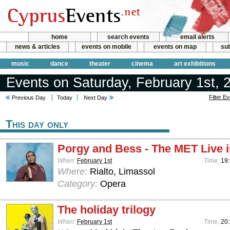
home
search events
email alerts
news & articles
events on mobile
events on map
sub
music
dance
theater
cinema
art exhibitions
Events on Saturday, February 1st, 
Filter E
Previous Day
Today
Next Day
This day only
Porgy and Bess - The MET Live 
When:
February 1st
Time:
19
Where:
Rialto, Limassol
Category:
Opera
The holiday trilogy
When:
February 1st
Time:
20