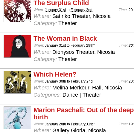
The Surplus Child
When:
January 31st
to
February 2nd
Time:
20
Where:
Satiriko Theater, Nicosia
Category:
Theater
The Woman in Black
When:
January 31st
to
February 29th
*
Time:
20:
Where:
Dionysos Theater, Nicosia
Category:
Theater
Which Helen?
When:
January 30th
to
February 2nd
Time:
20:
Where:
Melina Merkouri Hall, Nicosia
Categories:
Dance | Theater
Marion Paschali: Out of the deepe
birth
When:
January 28th
to
February 11th
*
Time:
19:
Where:
Gallery Gloria, Nicosia