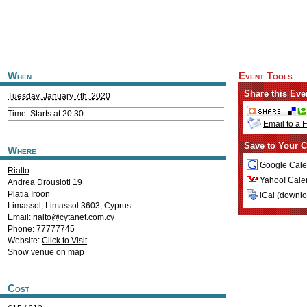
When
Event Tools
Share this Eve
Tuesday, January 7th, 2020
Time: Starts at 20:30
Email to a 
Save to Your C
Where
Google Cale
Rialto
Yahoo! Cale
Andrea Drousioti 19
Platia Iroon
iCal (
downl
Limassol
,
Limassol
3603
,
Cyprus
Email:
rialto@cytanet.com.cy
Phone: 77777745
Website:
Click to Visit
Show venue on map
Cost