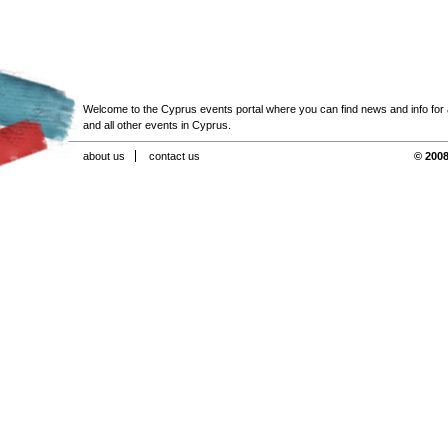
Welcome to the Cyprus events portal where you can find news and info for all
and all other events in Cyprus.
about us
contact us
© 2008