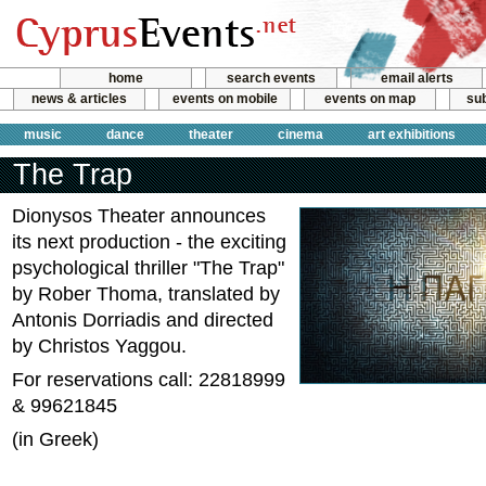
home
search events
email alerts
news & articles
events on mobile
events on map
sub
music
dance
theater
cinema
art exhibitions
The Trap
Dionysos Theater announces
its next production - the exciting
psychological thriller "The Trap"
by Rober Thoma, translated by
Antonis Dorriadis and directed
by Christos Yaggou.
For reservations call: 22818999
& 99621845
(in Greek)