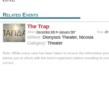
€15 / €12
Related Events
The Trap
When:
December 6th
to
January 5th
*
Time:
20:
Where:
Dionysos Theater, Nicosia
Category:
Theater
Note: While every care has been taken to ensure the information pro
advise you to check with the event organisers before travelling to con
correct.