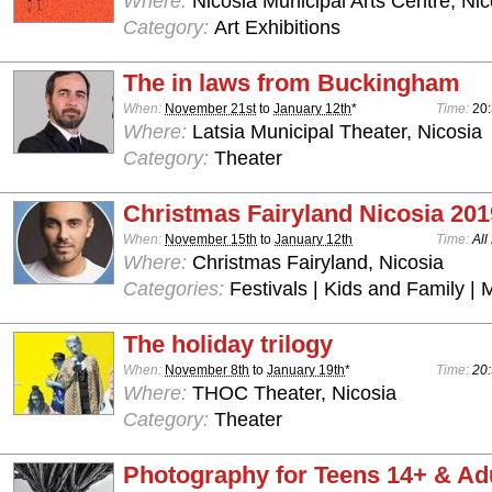
Where:
Nicosia Municipal Arts Centre, Nic
Category:
Art Exhibitions
The in laws from Buckingham
When:
November 21st
to
January 12th
*
Time:
20
Where:
Latsia Municipal Theater, Nicosia
Category:
Theater
Christmas Fairyland Nicosia 201
When:
November 15th
to
January 12th
Time:
All
Where:
Christmas Fairyland, Nicosia
Categories:
Festivals | Kids and Family | 
The holiday trilogy
When:
November 8th
to
January 19th
*
Time:
20:
Where:
THOC Theater, Nicosia
Category:
Theater
Photography for Teens 14+ & Ad