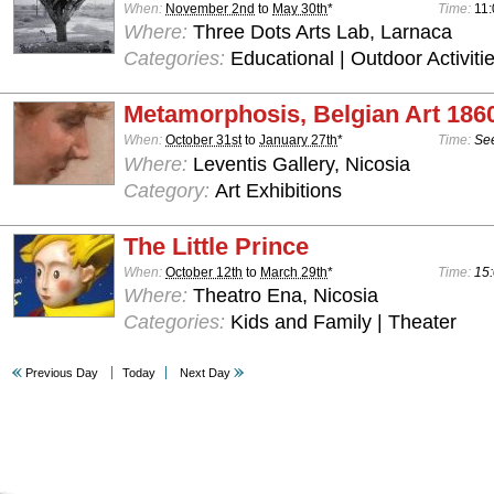
When:
November 2nd
to
May 30th
*
Time:
11:
Where:
Three Dots Arts Lab, Larnaca
Categories:
Educational | Outdoor Activiti
Metamorphosis, Belgian Art 186
When:
October 31st
to
January 27th
*
Time:
See
Where:
Leventis Gallery, Nicosia
Category:
Art Exhibitions
The Little Prince
When:
October 12th
to
March 29th
*
Time:
15:
Where:
Theatro Ena, Nicosia
Categories:
Kids and Family | Theater
Previous Day
Today
Next Day