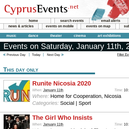
home
search events
email alerts
news & articles
events on mobile
events on map
sub
music
dance
theater
cinema
art exhibitions
Events on Saturday, January 11th, 
Filter E
Previous Day
Today
Next Day
This day only
Runite Nicosia 2020
When:
January 11th
Time:
10:
Where:
Home for Cooperation, Nicosia
Categories:
Social | Sport
The Girl Who Insists
When:
January 11th
Time:
10