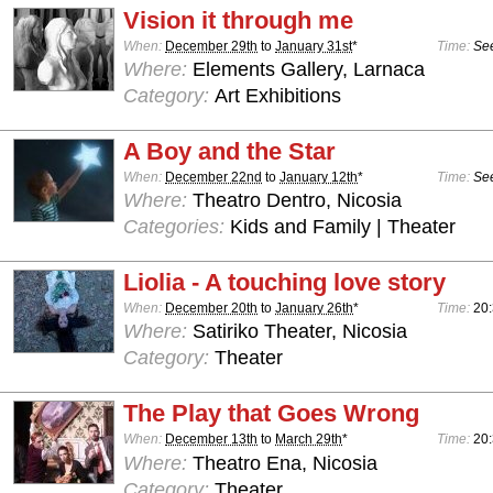
Vision it through me
When:
December 29th
to
January 31st
*
Time:
See
Where:
Elements Gallery, Larnaca
Category:
Art Exhibitions
A Boy and the Star
When:
December 22nd
to
January 12th
*
Time:
See
Where:
Theatro Dentro, Nicosia
Categories:
Kids and Family | Theater
Liolia - A touching love story
When:
December 20th
to
January 26th
*
Time:
20
Where:
Satiriko Theater, Nicosia
Category:
Theater
The Play that Goes Wrong
When:
December 13th
to
March 29th
*
Time:
20:
Where:
Theatro Ena, Nicosia
Category:
Theater