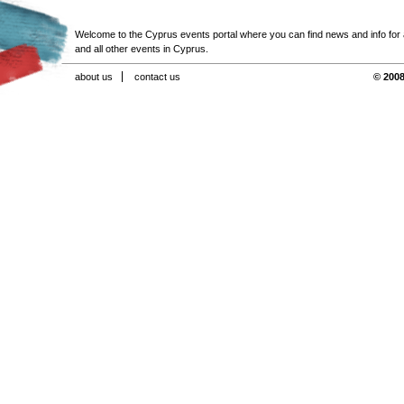
Welcome to the Cyprus events portal where you can find news and info for all
and all other events in Cyprus.
about us
contact us
© 2008