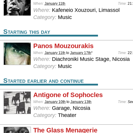
When:
January 11th
Time:
21:
Where:
Kafeneio Xouzouri, Limassol
Category:
Music
Starting this day
Panos Mouzourakis
When:
January 11th
to
January 17th
*
Time:
22:
Where:
Diachroniki Music Stage, Nicosia
Category:
Music
Started earlier and continue
Antigone of Sophocles
When:
January 10th
to
January 13th
Time:
See
Where:
Garage, Nicosia
Category:
Theater
The Glass Menagerie