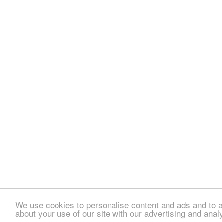
We use cookies to personalise content and ads and to an
about your use of our site with our advertising and anal