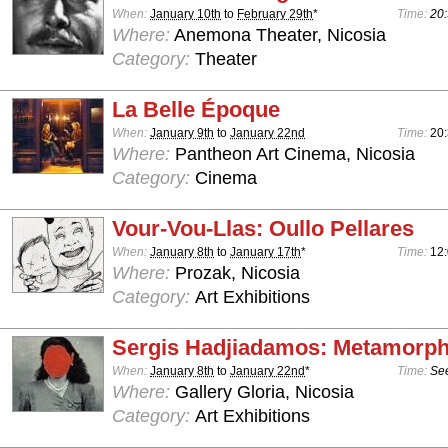
When:
January 10th
to
February 29th
*
Time:
20:
Where:
Anemona Theater, Nicosia
Category:
Theater
La Belle Époque
When:
January 9th
to
January 22nd
Time:
20
Where:
Pantheon Art Cinema, Nicosia
Category:
Cinema
Vour-Vou-Llas: Oullo Pellares
When:
January 8th
to
January 17th
*
Time:
12:
Where:
Prozak, Nicosia
Category:
Art Exhibitions
Sergis Hadjiadamos: Metamorph
When:
January 8th
to
January 22nd
*
Time:
See
Where:
Gallery Gloria, Nicosia
Category:
Art Exhibitions