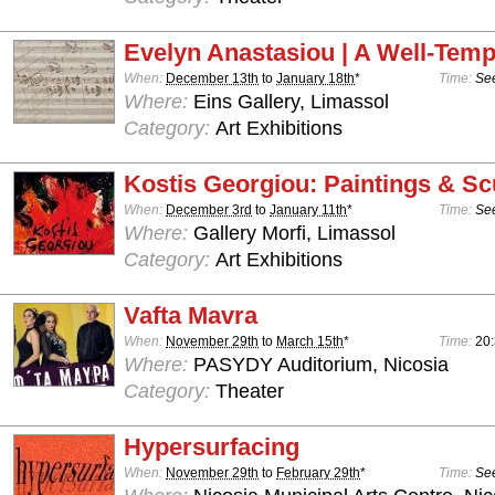
Evelyn Anastasiou | A Well-Temp
When:
December 13th
to
January 18th
*
Time:
See
Where:
Eins Gallery, Limassol
Category:
Art Exhibitions
Kostis Georgiou: Paintings & Sc
When:
December 3rd
to
January 11th
*
Time:
See
Where:
Gallery Morfi, Limassol
Category:
Art Exhibitions
Vafta Mavra
When:
November 29th
to
March 15th
*
Time:
20
Where:
PASYDY Auditorium, Nicosia
Category:
Theater
Hypersurfacing
When:
November 29th
to
February 29th
*
Time:
See