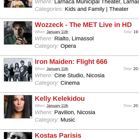
Where:
Larnaca Municipal Theater, Larna
Categories:
Kids and Family | Theater
Wozzeck - The MET Live in HD
When:
January 11th
Time:
19
Where:
Rialto, Limassol
Category:
Opera
Iron Maiden: Flight 666
When:
January 11th
Time:
20
Where:
Cine Studio, Nicosia
Category:
Cinema
Kelly Kelekidou
When:
January 11th
Time:
20:
Where:
Pavilion, Nicosia
Category:
Music
Kostas Parisis