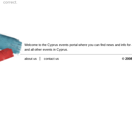
correct.
Welcome to the Cyprus events portal where you can find news and info for all
and all other events in Cyprus.
about us
contact us
© 2008