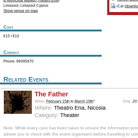
B Municipal Market (Theatro Ena)
Limassol
,
Limassol
Cyprus
iCal (
downl
Show venue on map
Cost
€15 / €10
Contact
Phone: 99395970
Related Events
The Father
When:
February 15th
to
March 10th
*
Time:
20:
Where:
Theatro Ena, Nicosia
Category:
Theater
Note: While every care has been taken to ensure the information pro
advise you to check with the event organisers before travelling to con