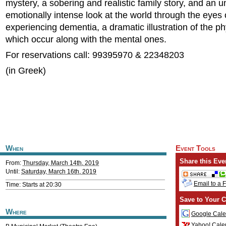
mystery, a sobering and realistic family story, and an 
emotionally intense look at the world through the eyes
experiencing dementia, a dramatic illustration of the ph
which occur along with the mental ones.
For reservations call: 99395970 & 22348203
(in Greek)
When
Event Tools
Share this Eve
From:
Thursday, March 14th, 2019
Until:
Saturday, March 16th, 2019
Email to a 
Time: Starts at 20:30
Save to Your C
Where
Google Cale
Yahoo! Cale