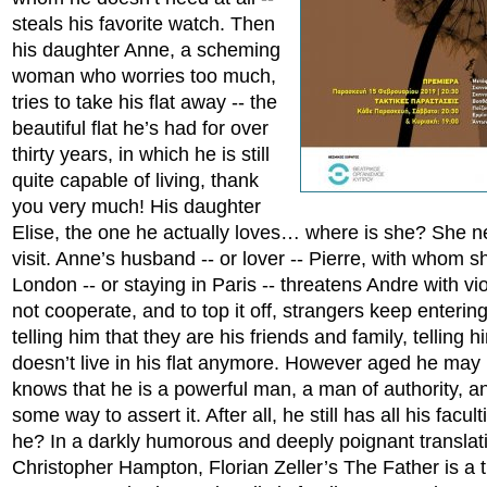
steals his favorite watch. Then
his daughter Anne, a scheming
woman who worries too much,
tries to take his flat away -- the
beautiful flat he’s had for over
thirty years, in which he is still
quite capable of living, thank
you very much! His daughter
Elise, the one he actually loves… where is she? She 
visit. Anne’s husband -- or lover -- Pierre, with whom s
London -- or staying in Paris -- threatens Andre with vio
not cooperate, and to top it off, strangers keep entering
telling him that they are his friends and family, telling h
doesn’t live in his flat anymore. However aged he may
knows that he is a powerful man, a man of authority, an
some way to assert it. After all, he still has all his facu
he? In a darkly humorous and deeply poignant translat
Christopher Hampton, Florian Zeller’s The Father is a 