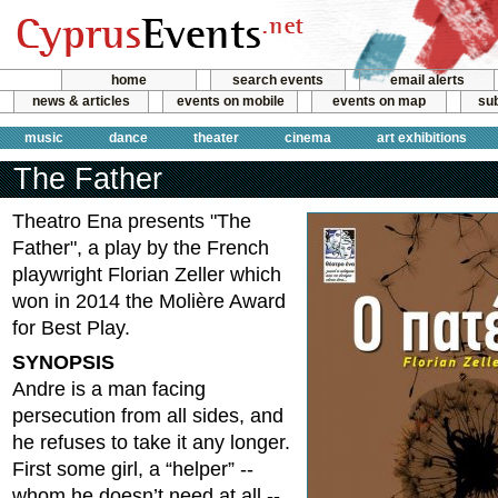
home
search events
email alerts
news & articles
events on mobile
events on map
sub
music
dance
theater
cinema
art exhibitions
The Father
Theatro Ena presents "The
Father", a play by the French
playwright Florian Zeller which
won in 2014 the Molière Award
for Best Play.
SYNOPSIS
Andre is a man facing
persecution from all sides, and
he refuses to take it any longer.
First some girl, a “helper” --
whom he doesn’t need at all --