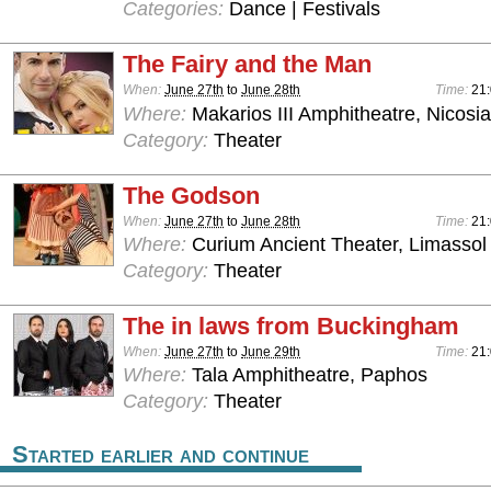
Categories:
Dance | Festivals
The Fairy and the Man
When:
June 27th
to
June 28th
Time:
21
Where:
Makarios III Amphitheatre, Nicosia
Category:
Theater
The Godson
When:
June 27th
to
June 28th
Time:
21
Where:
Curium Ancient Theater, Limassol
Category:
Theater
The in laws from Buckingham
When:
June 27th
to
June 29th
Time:
21
Where:
Tala Amphitheatre, Paphos
Category:
Theater
Started earlier and continue