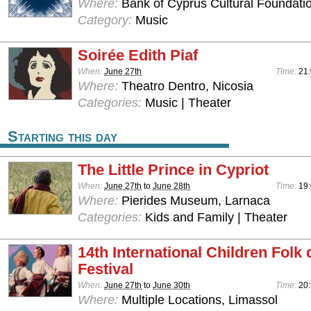
Where:
Bank of Cyprus Cultural Foundatio
Category:
Music
Soirée Edith Piaf
When:
June 27th
Time:
21
Where:
Theatro Dentro, Nicosia
Categories:
Music | Theater
Starting this day
The Little Prince in Cypriot
When:
June 27th
to
June 28th
Time:
19
Where:
Pierides Museum, Larnaca
Categories:
Kids and Family | Theater
14th International Children Folk
Festival
When:
June 27th
to
June 30th
Time:
20
Where:
Multiple Locations, Limassol