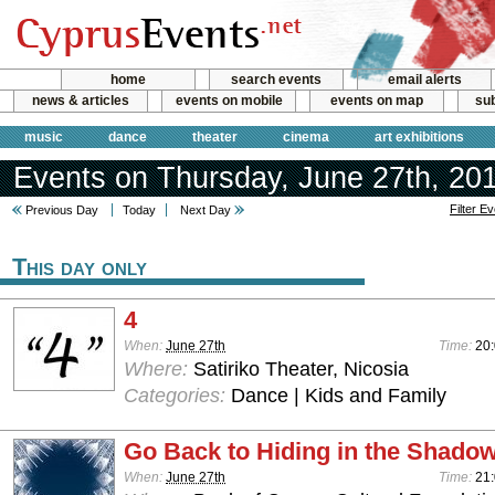
home
search events
email alerts
news & articles
events on mobile
events on map
sub
music
dance
theater
cinema
art exhibitions
Events on Thursday, June 27th, 20
Filter E
Previous Day
Today
Next Day
This day only
4
When:
June 27th
Time:
20:
Where:
Satiriko Theater, Nicosia
Categories:
Dance | Kids and Family
Go Back to Hiding in the Shado
When:
June 27th
Time:
21