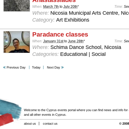
When:
March 7th
to
July 20th
*
Time:
See
Where:
Nicosia Municipal Arts Centre, Nic
Category:
Art Exhibitions
Paradance classes
When:
January 31st
to
June 28th
*
Time:
See
Where:
Schima Dance School, Nicosia
Categories:
Educational | Social
Previous Day
Today
Next Day
Welcome to the Cyprus events portal where you can find news and info for all
and all other events in Cyprus.
about us
contact us
© 2008