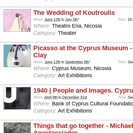
The Wedding of Koutroulis
When:
June 12th
to
July 5th
*
Time:
20
Where:
Theatro Ena, Nicosia
Category:
Theater
Picasso at the Cyprus Museum -
Clay
When:
June 12th
to
September 8th
*
Time:
See
Where:
Cyprus Museum, Nicosia
Category:
Art Exhibitions
1940 | People and Images. Cypru
When:
April 9th
to
December 31st
Time:
See
Where:
Bank of Cyprus Cultural Foundatio
Category:
Art Exhibitions
Things that go together - Michae
Anastassiades