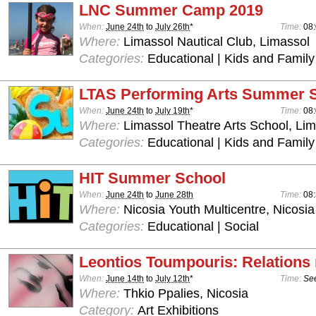
LNC Summer Camp 2019
When:
June 24th
to
July 26th
*
Time:
08:
Where:
Limassol Nautical Club, Limassol
Categories:
Educational | Kids and Family
LTAS Performing Arts Summer 
When:
June 24th
to
July 19th
*
Time:
08:
Where:
Limassol Theatre Arts School, Lim
Categories:
Educational | Kids and Family
HIT Summer School
When:
June 24th
to
June 28th
Time:
08:
Where:
Nicosia Youth Multicentre, Nicosia
Categories:
Educational | Social
Leontios Toumpouris: Relations
When:
June 14th
to
July 12th
*
Time:
See
Where:
Thkio Ppalies, Nicosia
Category:
Art Exhibitions