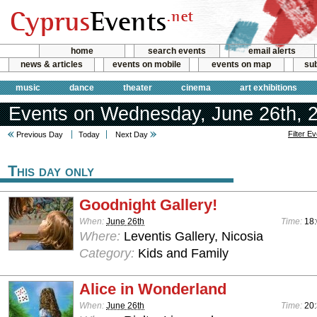
home
search events
email alerts
news & articles
events on mobile
events on map
sub
music
dance
theater
cinema
art exhibitions
Events on Wednesday, June 26th, 
Filter E
Previous Day
Today
Next Day
This day only
Goodnight Gallery!
When:
June 26th
Time:
18:
Where:
Leventis Gallery, Nicosia
Category:
Kids and Family
Alice in Wonderland
When:
June 26th
Time:
20