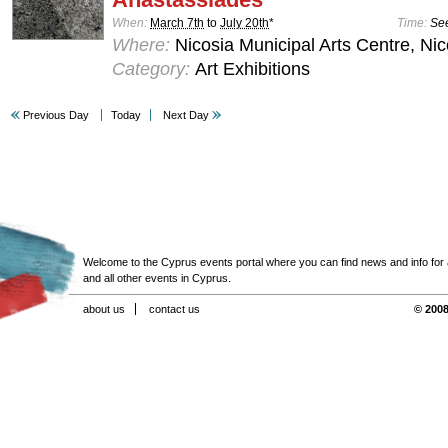
When:
March 7th
to
July 20th
*
Time:
See
Where:
Nicosia Municipal Arts Centre, Nic
Category:
Art Exhibitions
Previous Day
Today
Next Day
Welcome to the Cyprus events portal where you can find news and info for all
and all other events in Cyprus.
about us
contact us
© 2008