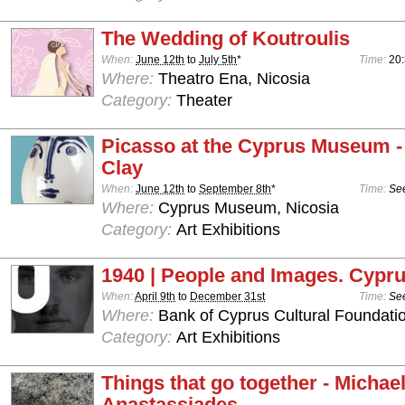
The Wedding of Koutroulis
When:
June 12th
to
July 5th
*
Time:
20
Where:
Theatro Ena, Nicosia
Category:
Theater
Picasso at the Cyprus Museum -
Clay
When:
June 12th
to
September 8th
*
Time:
See
Where:
Cyprus Museum, Nicosia
Category:
Art Exhibitions
1940 | People and Images. Cypru
When:
April 9th
to
December 31st
Time:
See
Where:
Bank of Cyprus Cultural Foundatio
Category:
Art Exhibitions
Things that go together - Michae
Anastassiades