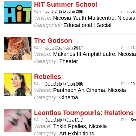
HIT Summer School
When:
June 24th
to
June 28th
Time:
08:
Where:
Nicosia Youth Multicentre, Nicosia
Categories:
Educational | Social
The Godson
When:
June 21st
to
July 26th
*
Time:
21
Where:
Makarios III Amphitheatre, Nicosia
Category:
Theater
Rebelles
When:
June 14th
to
June 26th
Time:
20
Where:
Pantheon Art Cinema, Nicosia
Category:
Cinema
Leontios Toumpouris: Relations
When:
June 14th
to
July 12th
*
Time:
See
Where:
Thkio Ppalies, Nicosia
Category:
Art Exhibitions