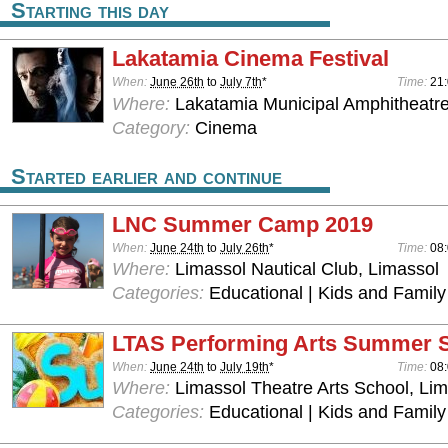
Starting this day
Lakatamia Cinema Festival
When:
June 26th
to
July 7th
*
Time:
21
Where:
Lakatamia Municipal Amphitheatre
Category:
Cinema
Started earlier and continue
LNC Summer Camp 2019
When:
June 24th
to
July 26th
*
Time:
08:
Where:
Limassol Nautical Club, Limassol
Categories:
Educational | Kids and Family
LTAS Performing Arts Summer 
When:
June 24th
to
July 19th
*
Time:
08:
Where:
Limassol Theatre Arts School, Lim
Categories:
Educational | Kids and Family