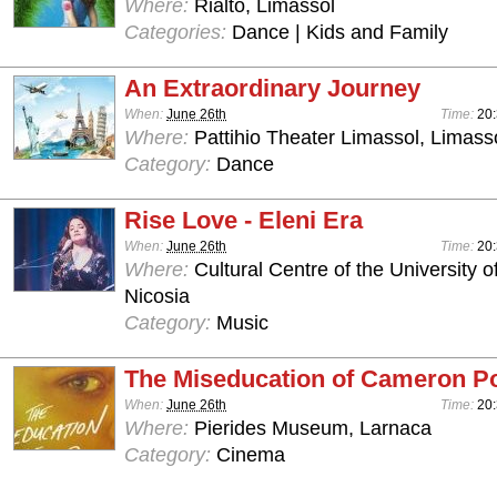
Where:
Rialto, Limassol
Categories:
Dance | Kids and Family
An Extraordinary Journey
When:
June 26th
Time:
20
Where:
Pattihio Theater Limassol, Limass
Category:
Dance
Rise Love - Eleni Era
When:
June 26th
Time:
20:
Where:
Cultural Centre of the University o
Nicosia
Category:
Music
The Miseducation of Cameron P
When:
June 26th
Time:
20
Where:
Pierides Museum, Larnaca
Category:
Cinema