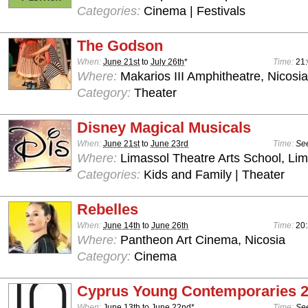
Categories:
Cinema | Festivals
The Godson
When:
June 21st
to
July 26th
*
Time:
21
Where:
Makarios III Amphitheatre, Nicosia
Category:
Theater
Disney Magical Musicals
When:
June 21st
to
June 23rd
Time:
See
Where:
Limassol Theatre Arts School, Lim
Categories:
Kids and Family | Theater
Rebelles
When:
June 14th
to
June 26th
Time:
20
Where:
Pantheon Art Cinema, Nicosia
Category:
Cinema
Cyprus Young Contemporaries 
When:
June 13th
to
June 22nd
*
Time:
See