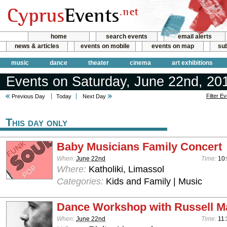
home
search events
email alerts
news & articles
events on mobile
events on map
sub
music
dance
theater
cinema
art exhibitions
Events on Saturday, June 22nd, 20
Filter E
Previous Day
Today
Next Day
This day only
Baby Musicians Family Concert
When:
June 22nd
Time:
10:
Where:
Katholiki, Limassol
Categories:
Kids and Family | Music
Dance Workshop with Russell M
When:
June 22nd
Time:
11: