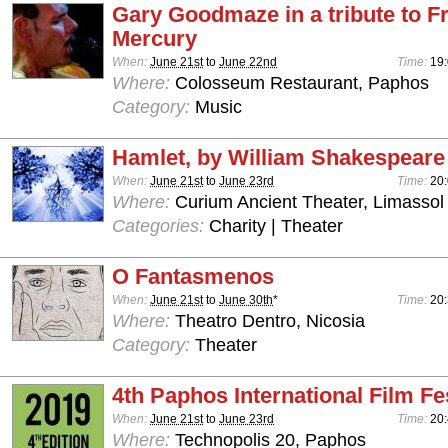
Gary Goodmaze in a tribute to F
Mercury
When:
June 21st
to
June 22nd
Time:
19:
Where:
Colosseum Restaurant, Paphos
Category:
Music
Hamlet, by William Shakespeare
When:
June 21st
to
June 23rd
Time:
20
Where:
Curium Ancient Theater, Limassol
Categories:
Charity | Theater
O Fantasmenos
When:
June 21st
to
June 30th
*
Time:
20:
Where:
Theatro Dentro, Nicosia
Category:
Theater
4th Paphos International Film Fe
When:
June 21st
to
June 23rd
Time:
20:
Where:
Technopolis 20, Paphos