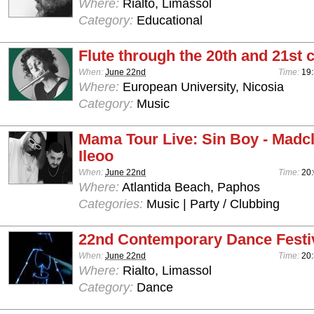
Where:
Rialto, Limassol
Category:
Educational
Flute through the 20th and 21st 
When:
June 22nd
Time:
19:
Where:
European University, Nicosia
Category:
Music
Mama Tour Live: Sin Boy - Madcli
Ileoo
When:
June 22nd
Time:
20:
Where:
Atlantida Beach, Paphos
Categories:
Music | Party / Clubbing
22nd Contemporary Dance Festiv
When:
June 22nd
Time:
20
Where:
Rialto, Limassol
Category:
Dance