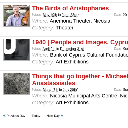
The Birds of Aristophanes
When:
May 10th
to
June 23rd
*
Time:
20
Where:
Anemona Theater, Nicosia
Category:
Theater
1940 | People and Images. Cypru
When:
April 9th
to
December 31st
Time:
See
Where:
Bank of Cyprus Cultural Foundatio
Category:
Art Exhibitions
Things that go together - Michae
Anastassiades
When:
March 7th
to
July 20th
*
Time:
See
Where:
Nicosia Municipal Arts Centre, Nic
Category:
Art Exhibitions
Previous Day
Today
Next Day