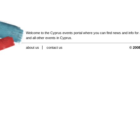
Welcome to the Cyprus events portal where you can find news and info for all
and all other events in Cyprus.
about us
contact us
© 2008