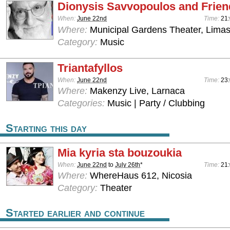
Dionysis Savvopoulos and Frien
When:
June 22nd
Time:
21:
Where:
Municipal Gardens Theater, Limas
Category:
Music
Triantafyllos
When:
June 22nd
Time:
23:
Where:
Makenzy Live, Larnaca
Categories:
Music | Party / Clubbing
Starting this day
Mia kyria sta bouzoukia
When:
June 22nd
to
July 26th
*
Time:
21:
Where:
WhereHaus 612, Nicosia
Category:
Theater
Started earlier and continue