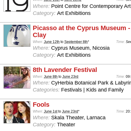
Where:
Point Centre for Contemporary Art
Category:
Art Exhibitions
Picasso at the Cyprus Museum -
Clay
When:
June 12th
to
September 8th
*
Time:
See
Where:
Cyprus Museum, Nicosia
Category:
Art Exhibitions
8th Lavender Festival
When:
June 8th
to
June 23rd
Time:
09:
Where:
CyHerbia Botanical Park & Labyri
Categories:
Festivals | Kids and Family
Fools
When:
June 1st
to
June 23rd
*
Time:
20
Where:
Skala Theater, Larnaca
Category:
Theater