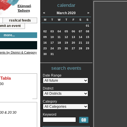
calendar
Ελληνική
Έκδοση
<
March 2020
>
M
T
W
T
F
S
S
rss/ical feeds
mit an event
01
02
03
04
05
06
07
08
more...
09
10
11
12
13
14
15
16
17
18
19
20
21
22
23
24
25
26
27
28
29
vents by District & Category
30
31
search events
Date Range
 Tabla
:30
District
Category
30 & 20:30
Keyword