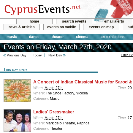
home
search events
email alerts
news & articles
events on mobile
events on map
sub
music
dance
theater
cinema
art exhibitions
Events on Friday, March 27th, 2020
Filter E
Previous Day
Today
Next Day
This day only
A Concert of Indian Classical Music for Sarod &
When:
March 27th
Time:
20
Where:
The Shoe Factory, Nicosia
Category:
Music
Ladies' Dressmaker
When:
March 27th
Time:
17:
Where:
Markideio Theatre, Paphos
Category:
Theater