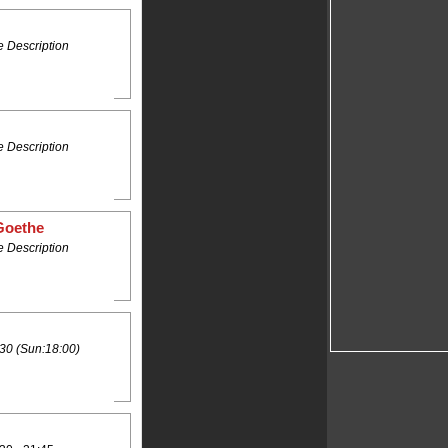
 Description
 Description
Goethe
 Description
30 (Sun:18:00)