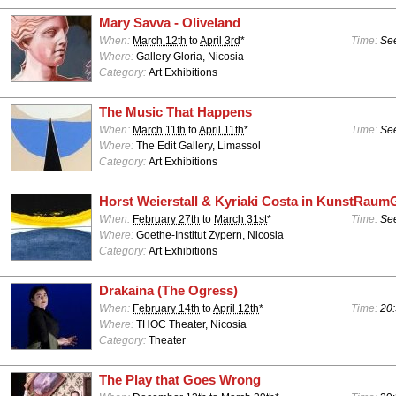
Mary Savva - Oliveland
When:
March 12th
to
April 3rd
*
Time:
See
Where:
Gallery Gloria, Nicosia
Category:
Art Exhibitions
The Music That Happens
When:
March 11th
to
April 11th
*
Time:
See
Where:
The Edit Gallery, Limassol
Category:
Art Exhibitions
Horst Weierstall & Kyriaki Costa in KunstRaum
When:
February 27th
to
March 31st
*
Time:
See
Where:
Goethe-Institut Zypern, Nicosia
Category:
Art Exhibitions
Drakaina (The Ogress)
When:
February 14th
to
April 12th
*
Time:
20:
Where:
THOC Theater, Nicosia
Category:
Theater
The Play that Goes Wrong