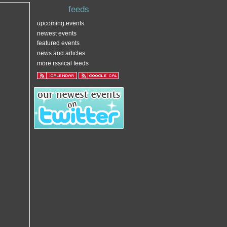
feeds
upcoming events
newest events
featured events
news and articles
more rss/ical feeds