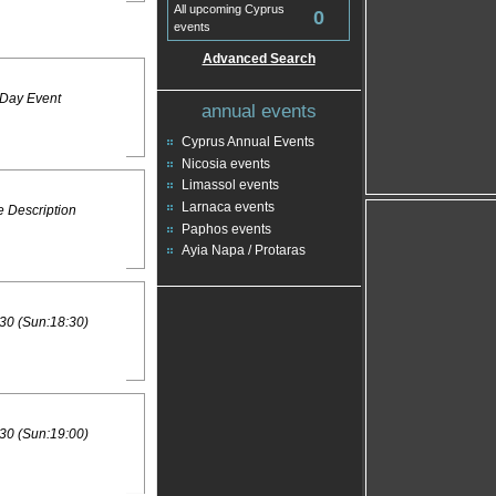
All upcoming Cyprus
0
events
Advanced Search
 Day Event
annual events
Cyprus Annual Events
Nicosia events
Limassol events
Larnaca events
 Description
Paphos events
Ayia Napa / Protaras
30 (Sun:18:30)
30 (Sun:19:00)