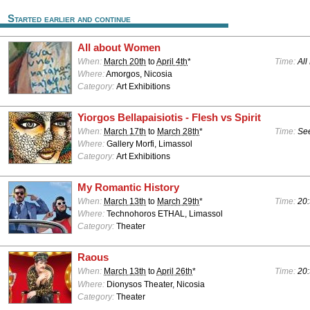
Started earlier and continue
All about Women
When:
March 20th
to
April 4th
*
Time:
All
Where:
Amorgos, Nicosia
Category:
Art Exhibitions
Yiorgos Bellapaisiotis - Flesh vs Spirit
When:
March 17th
to
March 28th
*
Time:
See
Where:
Gallery Morfi, Limassol
Category:
Art Exhibitions
My Romantic History
When:
March 13th
to
March 29th
*
Time:
20:
Where:
Technohoros ETHAL, Limassol
Category:
Theater
Raous
When:
March 13th
to
April 26th
*
Time:
20:
Where:
Dionysos Theater, Nicosia
Category:
Theater