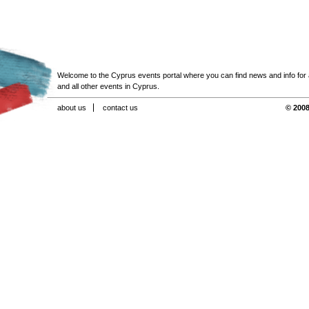
Welcome to the Cyprus events portal where you can find news and info for all
and all other events in Cyprus.
about us
contact us
© 2008