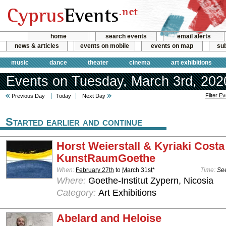
home
search events
email alerts
news & articles
events on mobile
events on map
sub
music
dance
theater
cinema
art exhibitions
Events on Tuesday, March 3rd, 202
Filter E
Previous Day
Today
Next Day
Started earlier and continue
Horst Weierstall & Kyriaki Costa
KunstRaumGoethe
When:
February 27th
to
March 31st
*
Time:
See
Where:
Goethe-Institut Zypern, Nicosia
Category:
Art Exhibitions
Abelard and Heloise