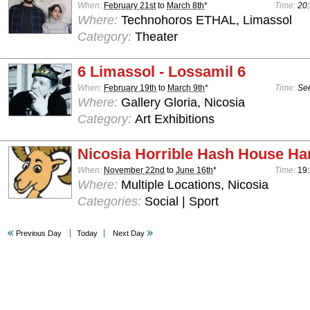
When:
February 21st
to
March 8th
*
Time:
20:
Where:
Technohoros ETHAL, Limassol
Category:
Theater
6 Limassol - Lossamil 6
When:
February 19th
to
March 9th
*
Time:
See
Where:
Gallery Gloria, Nicosia
Category:
Art Exhibitions
Nicosia Horrible Hash House Har
When:
November 22nd
to
June 16th
*
Time:
19:
Where:
Multiple Locations, Nicosia
Categories:
Social | Sport
Previous Day
Today
Next Day