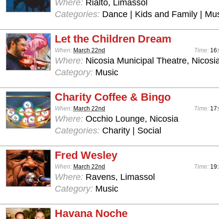
Where:
Rialto, Limassol
Categories:
Dance | Kids and Family | Mu
Let the Children Dream
When:
March 22nd
Time:
16
Where:
Nicosia Municipal Theatre, Nicosi
Category:
Music
Charity Coffee & Bingo
When:
March 22nd
Time:
17
Where:
Occhio Lounge, Nicosia
Categories:
Charity | Social
Fred Wesley
When:
March 22nd
Time:
19:
Where:
Ravens, Limassol
Category:
Music
Havana Noche