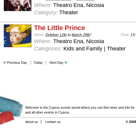
Where:
Theatro Ena, Nicosia
Category:
Theater
The Little Prince
When:
October 12th
to
March 29th
*
Time:
15:
Where:
Theatro Ena, Nicosia
Categories:
Kids and Family | Theater
Previous Day
Today
Next Day
Welcome to the Cyprus events portal where you can find news and info for all
and all other events in Cyprus.
about us
contact us
© 2008