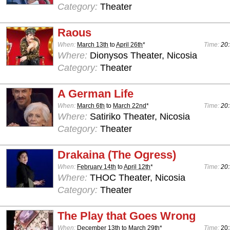
Category:
Theater
Raous
When:
March 13th
to
April 26th
*
Time:
20:
Where:
Dionysos Theater, Nicosia
Category:
Theater
A German Life
When:
March 6th
to
March 22nd
*
Time:
20:
Where:
Satiriko Theater, Nicosia
Category:
Theater
Drakaina (The Ogress)
When:
February 14th
to
April 12th
*
Time:
20:
Where:
THOC Theater, Nicosia
Category:
Theater
The Play that Goes Wrong
When:
December 13th
to
March 29th
*
Time:
20: