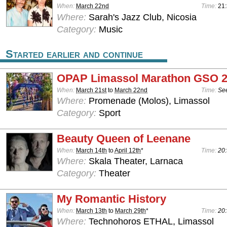
When:
March 22nd
Time:
21
Where:
Sarah's Jazz Club, Nicosia
Category:
Music
Started earlier and continue
OPAP Limassol Marathon GSO 
When:
March 21st
to
March 22nd
Time:
See
Where:
Promenade (Molos), Limassol
Category:
Sport
Beauty Queen of Leenane
When:
March 14th
to
April 12th
*
Time:
20:
Where:
Skala Theater, Larnaca
Category:
Theater
My Romantic History
When:
March 13th
to
March 29th
*
Time:
20:
Where:
Technohoros ETHAL, Limassol