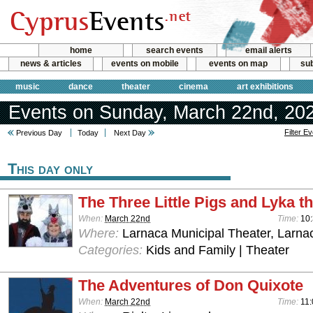
home
search events
email alerts
news & articles
events on mobile
events on map
sub
music
dance
theater
cinema
art exhibitions
Events on Sunday, March 22nd, 20
Filter E
Previous Day
Today
Next Day
This day only
The Three Little Pigs and Lyka t
When:
March 22nd
Time:
10
Where:
Larnaca Municipal Theater, Larna
Categories:
Kids and Family | Theater
The Adventures of Don Quixote
When:
March 22nd
Time:
11: