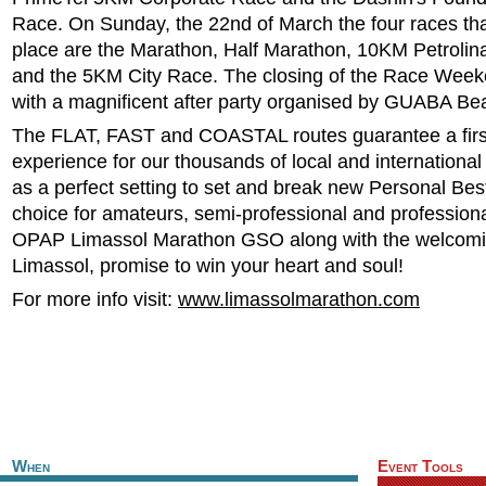
Race. On Sunday, the 22nd of March the four races tha
place are the Marathon, Half Marathon, 10KM Petroli
and the 5KM City Race. The closing of the Race Week
with a magnificent after party organised by GUABA Be
The FLAT, FAST and COASTAL routes guarantee a first
experience for our thousands of local and international
as a perfect setting to set and break new Personal Bes
choice for amateurs, semi-professional and professiona
OPAP Limassol Marathon GSO along with the welcomin
Limassol, promise to win your heart and soul!
For more info visit:
www.limassolmarathon.com
When
Event Tools