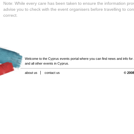
Note: While every care has been taken to ensure the information pro
advise you to check with the event organisers before travelling to con
correct.
Welcome to the Cyprus events portal where you can find news and info for all
and all other events in Cyprus.
about us
contact us
© 2008