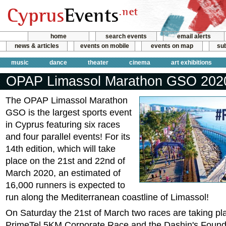
home
search events
email alerts
news & articles
events on mobile
events on map
sub
music
dance
theater
cinema
art exhibitions
OPAP Limassol Marathon GSO 202
The OPAP Limassol Marathon
GSO is the largest sports event
in Cyprus featuring six races
and four parallel events! For its
14th edition, which will take
place on the 21st and 22nd of
March 2020, an estimated of
16,000 runners is expected to
run along the Mediterranean coastline of Limassol!
On Saturday the 21st of March two races are taking pl
PrimeTel 5KM Corporate Race and the Dashin's Found