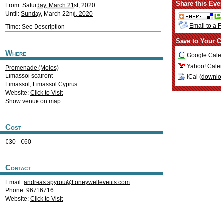
Share this Eve
From:
Saturday, March 21st, 2020
Until:
Sunday, March 22nd, 2020
Email to a 
Time: See Description
Save to Your C
Where
Google Cale
Yahoo! Cale
Promenade (Molos)
Limassol seafront
iCal (
downl
Limassol
,
Limassol
Cyprus
Website:
Click to Visit
Show venue on map
Cost
€30 - €60
Contact
Email:
andreas.spyrou@honeywellevents.com
Phone: 96716716
Website:
Click to Visit