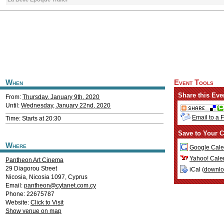
When
Event Tools
Share this Eve
From:
Thursday, January 9th, 2020
Until:
Wednesday, January 22nd, 2020
Email to a 
Time: Starts at 20:30
Save to Your C
Where
Google Cale
Yahoo! Cale
Pantheon Art Cinema
29 Diagorou Street
iCal (
downl
Nicosia
,
Nicosia
1097
,
Cyprus
Email:
pantheon@cytanet.com.cy
Phone: 22675787
Website:
Click to Visit
Show venue on map