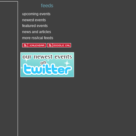
feeds
upcoming events
newest events
featured events
news and articles
more rss/ical feeds