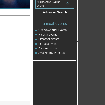
All upcoming Cyprus
0
events
Advanced Search
annual events
Cyprus Annual Events
Nicosia events
Limassol events
Larnaca events
Paphos events
Ayia Napa / Protaras