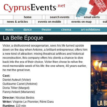
home
search events
email alerts
news & articles
events on mobile
events on map
sub
music
dance
theater
cinema
art exhibitions
La Belle Époque
Victor, a disillusioned sexagenarian, sees his life turned upside
down on the day when Antoine, a brilliant entrepreneur, offers him
a new kind of attraction: mixing theatrical artifices and historical
reconstruction, this company offers his clients a chance to dive
back into the era of their choice. Victor then chose to relive the
most memorable week of his life: the one where, 40 years earlier,
he met the great love.
Cast:
Daniel Auteuil (Victor)
Guillaume Canet (Antoine)
Doria Tillier (Margot)
Fanny Ardant (Marianne)
Director:
Nicolas Bedos
Writer:
Virginie Le Pionnier, Rémi Daru
Runtime:
110 min