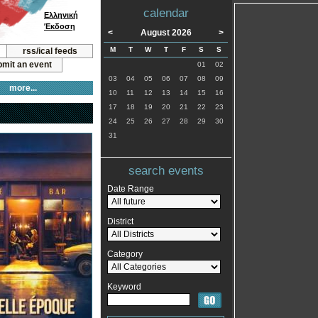
calendar
Ελληνική
Έκδοση
<
August 2026
>
M
T
W
T
F
S
S
rss/ical feeds
mit an event
01
02
03
04
05
06
07
08
09
more...
10
11
12
13
14
15
16
17
18
19
20
21
22
23
24
25
26
27
28
29
30
31
search events
Date Range
District
Category
Keyword