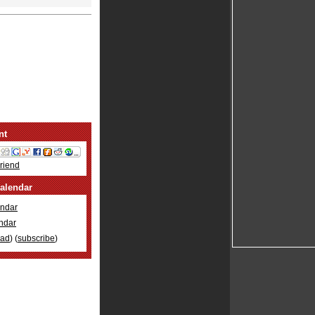
nt
Friend
alendar
ndar
ndar
oad
) (
subscribe
)