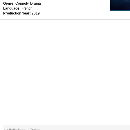
Genre:
Comedy, Drama
Language:
French
Production Year:
2019
La Belle Époque Trailer