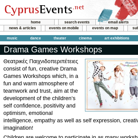
home
search events
email alerts
news & articles
events on mobile
events on map
sub
music
dance
theater
cinema
art exhibitions
Drama Games Workshops
Θεατρικές Παιχνιδοπεριπέτειες
consist of fun, creative Drama
Games Workshops which, in a
fun and warm atmosphere of
teamwork and trust, aim at the
development of the children’s
self confidence, positivity and
optimism, emotional
intelligence, empathy as well as self expression, creati
imagination!
Children are welcome to participate in as many works