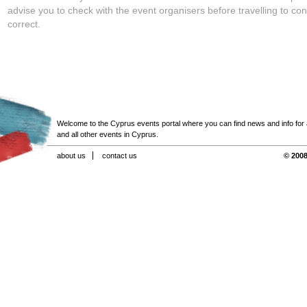
advise you to check with the event organisers before travelling to con
correct.
Welcome to the Cyprus events portal where you can find news and info for all
and all other events in Cyprus.
about us
contact us
© 2008