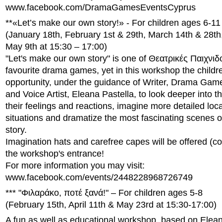
www.facebook.com/DramaGamesEventsCyprus
**«Let’s make our own story!» - For children ages 6-11
(January 18th, February 1st & 29th, March 14th & 28th,
May 9th at 15:30 – 17:00)
"Let's make our own story" is one of Θεατρικές Παιχνιδ
favourite drama games, yet in this workshop the childr
opportunity, under the guidance of Writer, Drama Game
and Voice Artist, Eleana Pastella, to look deeper into t
their feelings and reactions, imagine more detailed loc
situations and dramatize the most fascinating scenes o
story.
Imagination hats and carefree capes will be offered (c
the workshop's entrance!
For more information you may visit:
www.facebook.com/events/2448228968726749
*** "Φιλαράκο, ποτέ ξανά!" – For children ages 5-8
(February 15th, April 11th & May 23rd at 15:30-17:00)
A fun as well as educational workshop, based on Elean