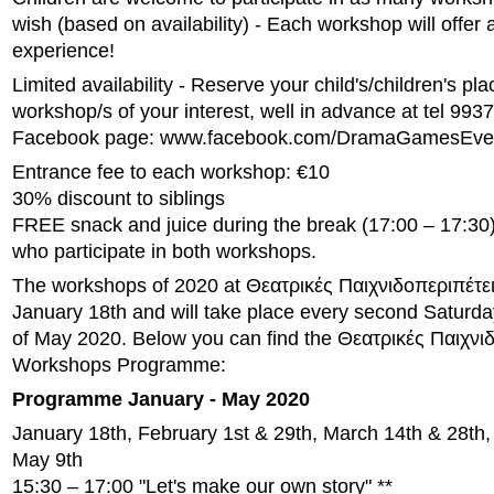
wish (based on availability) - Each workshop will offer a
experience!
Limited availability - Reserve your child's/children's pla
workshop/s of your interest, well in advance at tel 993
Facebook page: www.facebook.com/DramaGamesEve
Entrance fee to each workshop: €10
30% discount to siblings
FREE snack and juice during the break (17:00 – 17:30) 
who participate in both workshops.
The workshops of 2020 at Θεατρικές Παιχνιδοπεριπέτειε
January 18th and will take place every second Saturday
of May 2020. Below you can find the Θεατρικές Παιχνι
Workshops Programme:
Programme January - May 2020
January 18th, February 1st & 29th, March 14th & 28th, 
May 9th
15:30 – 17:00 "Let's make our own story" **