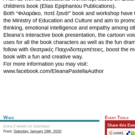
childrens book (Elias Epiphaniou Publications).
Both “Φιλαράκο, ποτέ ξανά!” book and workshop have t
the Ministry of Education and Culture and aim to promot
thinking, emotional intelligence and empathy among ot
Eleana’s interactive book presentation, the cartoon voi
uses for all the book characters as well as the fun d
follow with Θεατρικές Παιχνιδοπεριπέτειες, boost the 
book with a fun and creative way.
For more information you may visit:
www.facebook.com/EleanaPastellaAuthor
When
Event Tools
Share this Eve
Every 2 weeks on Saturdays
From:
Saturday, January 18th, 2020