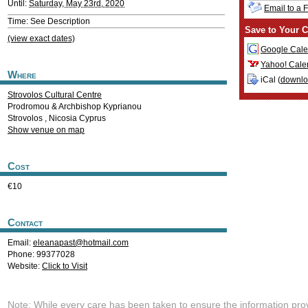
Until:
Saturday, May 23rd, 2020
Email to a 
Time: See Description
Save to Your C
(view exact dates)
Google Cale
Yahoo! Cale
Where
iCal (
downl
Strovolos Cultural Centre
Prodromou & Archbishop Kyprianou
Strovolos
,
Nicosia
Cyprus
Show venue on map
Cost
€10
Contact
Email:
eleanapast@hotmail.com
Phone: 99377028
Website:
Click to Visit
Note: While every care has been taken to ensure the information pro