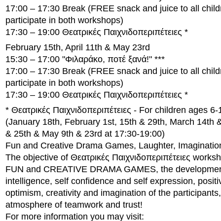
17:00 – 17:30 Break (FREE snack and juice to all child
participate in both workshops)
17:30 – 19:00 Θεατρικές Παιχνιδοπεριπέτειες *
February 15th, April 11th & May 23rd
15:30 – 17:00 "Φιλαράκο, ποτέ ξανά!" ***
17:00 – 17:30 Break (FREE snack and juice to all child
participate in both workshops)
17:30 – 19:00 Θεατρικές Παιχνιδοπεριπέτειες *
* Θεατρικές Παιχνιδοπεριπέτειες - For children ages 6-
(January 18th, February 1st, 15th & 29th, March 14th & 
& 25th & May 9th & 23rd at 17:30-19:00)
Fun and Creative Drama Games, Laughter, Imagination 
The objective of Θεατρικές Παιχνιδοπεριπέτειες worksh
FUN and CREATIVE DRAMA GAMES, the development 
intelligence, self confidence and self expression, positi
optimism, creativity and imagination of the participants,
atmosphere of teamwork and trust!
For more information you may visit: