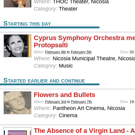
Where:
THOC Theater, Nicosia
Category:
Theater
Starting this day
Cyprus Symphony Orchestra mee
Protopsalti
When:
February 4th
to
February 5th
Time:
20
Where:
Nicosia Municipal Theatre, Nicosi
Category:
Music
Started earlier and continue
Flowers and Bullets
When:
February 3rd
to
February 7th
Time:
19
Where:
Pantheon Art Cinema, Nicosia
Category:
Cinema
The Absence of a Virgin Land - 