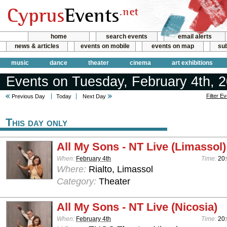
home
search events
email alerts
news & articles
events on mobile
events on map
sub
music
dance
theater
cinema
art exhibitions
Events on Tuesday, February 4th, 
Filter E
Previous Day
Today
Next Day
This day only
All My Sons - NT Live (Limassol)
When:
February 4th
Time:
20
Where:
Rialto, Limassol
Category:
Theater
All My Sons - NT Live (Nicosia)
When:
February 4th
Time:
20