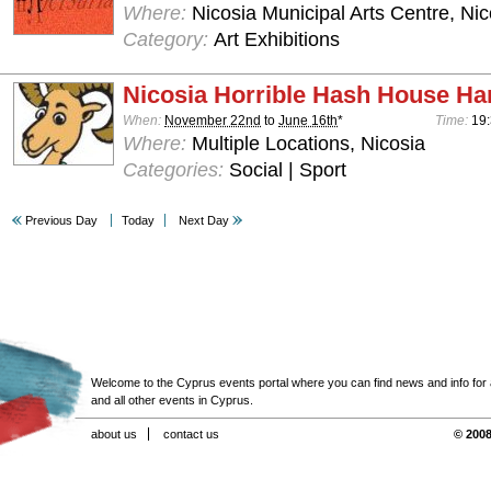
Where:
Nicosia Municipal Arts Centre, Nic
Category:
Art Exhibitions
Nicosia Horrible Hash House Har
When:
November 22nd
to
June 16th
*
Time:
19:
Where:
Multiple Locations, Nicosia
Categories:
Social | Sport
Previous Day
Today
Next Day
Welcome to the Cyprus events portal where you can find news and info for all
and all other events in Cyprus.
about us
contact us
© 2008