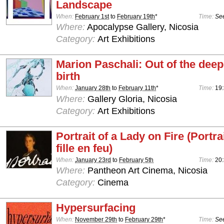
Landscape
When:
February 1st
to
February 19th
*
Time:
See
Where:
Apocalypse Gallery, Nicosia
Category:
Art Exhibitions
Marion Paschali: Out of the deepe
birth
When:
January 28th
to
February 11th
*
Time:
19:
Where:
Gallery Gloria, Nicosia
Category:
Art Exhibitions
Portrait of a Lady on Fire (Portra
fille en feu)
When:
January 23rd
to
February 5th
Time:
20
Where:
Pantheon Art Cinema, Nicosia
Category:
Cinema
Hypersurfacing
When:
November 29th
to
February 29th
*
Time:
See