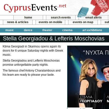
home
search events
email alerts
news & articles
events on mobile
events on map
sub
music
dance
theater
cinema
art exhibitions
Stella Georgiadou & Lefteris Moschovias
Ktima Georgiadi in Skarinou opens again its
doors for 6 unique Saturday nights with Greek
music.
Stella Georgiadou and Lefteris Moschovias
promise unforgettable party nights.
The famous chef Antony Charalambous and
his team are ready to please your taste.