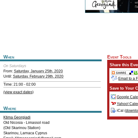
When
Event Tools
Share this Eve
On Saturdays
From:
Saturday, January 25th, 2020
Until:
Saturday, February 29th, 2020
Email to a 
Time: 21:00 - 02:00
Save to Your C
(view exact dates)
Google Cale
Yahoo! Cale
Where
iCal (
downl
Ktima Georgiadi
Old Nicosia - Limassol road
(Old Skarinou Station)
Skarinou
,
Larnaca
Cyprus