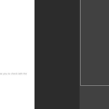
se you to check with the