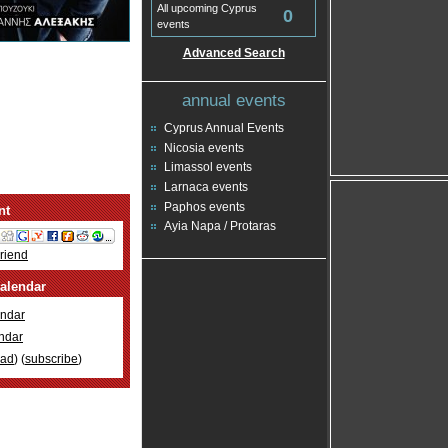
All upcoming Cyprus
0
events
Advanced Search
annual events
Cyprus Annual Events
Nicosia events
Limassol events
Larnaca events
Paphos events
nt
Ayia Napa / Protaras
Friend
alendar
ndar
ndar
oad
) (
subscribe
)