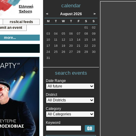
calendar
Ελληνική
Έκδοση
<
August 2026
>
M
T
W
T
F
S
S
rss/ical feeds
mit an event
01
02
03
04
05
06
07
08
09
more...
10
11
12
13
14
15
16
17
18
19
20
21
22
23
24
25
26
27
28
29
30
31
search events
Date Range
District
Category
Keyword