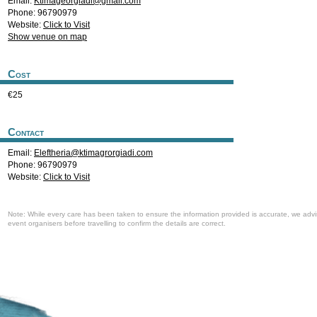
Email:
Ktimageorgiadi@gmail.com
Phone: 96790979
Website:
Click to Visit
Show venue on map
Cost
€25
Contact
Email:
Eleftheria@ktimagrorgiadi.com
Phone: 96790979
Website:
Click to Visit
Note: While every care has been taken to ensure the information provided is accurate, we advi
event organisers before travelling to confirm the details are correct.