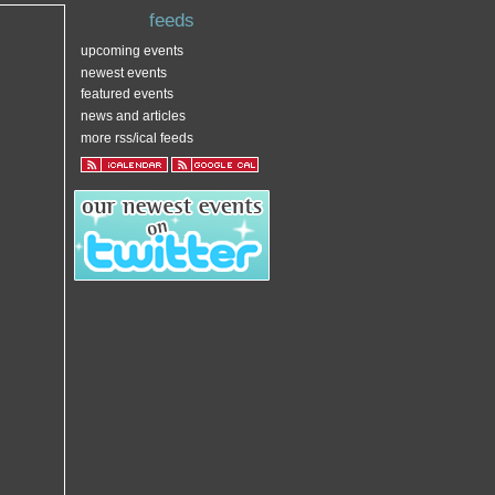
feeds
upcoming events
newest events
featured events
news and articles
more rss/ical feeds