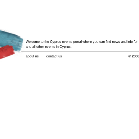
Welcome to the Cyprus events portal where you can find news and info for all
and all other events in Cyprus.
about us
contact us
© 2008