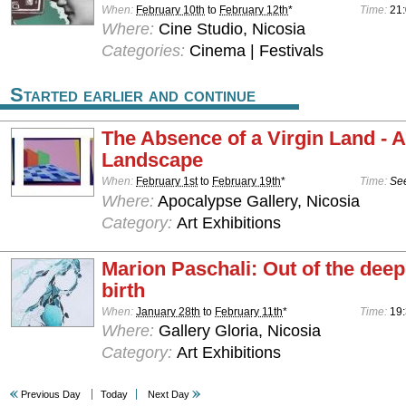
When:
February 10th
to
February 12th
*
Time:
21
Where:
Cine Studio, Nicosia
Categories:
Cinema | Festivals
Started earlier and continue
The Absence of a Virgin Land - 
Landscape
When:
February 1st
to
February 19th
*
Time:
See
Where:
Apocalypse Gallery, Nicosia
Category:
Art Exhibitions
Marion Paschali: Out of the deepe
birth
When:
January 28th
to
February 11th
*
Time:
19:
Where:
Gallery Gloria, Nicosia
Category:
Art Exhibitions
Previous Day
Today
Next Day