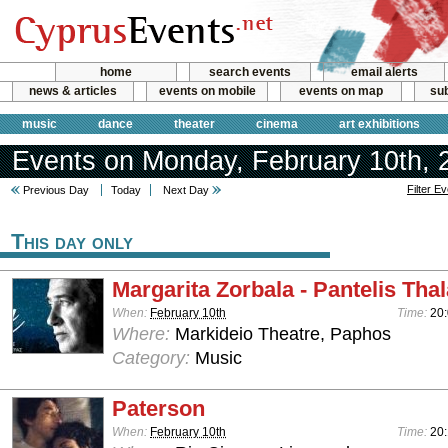
home
search events
email alerts
news & articles
events on mobile
events on map
sub
music
dance
theater
cinema
art exhibitions
Events on Monday, February 10th, 
Filter E
Previous Day
Today
Next Day
This day only
Margarita Zorbala - Pantelis Tha
When:
February 10th
Time:
20
Where:
Markideio Theatre, Paphos
Category:
Music
Paterson
When:
February 10th
Time:
20