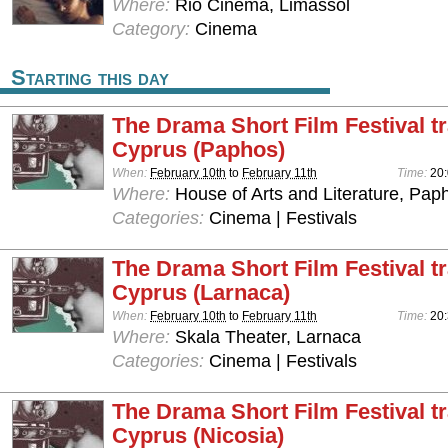
Where:
Rio Cinema, Limassol
Category:
Cinema
Starting this day
The Drama Short Film Festival tr
Cyprus (Paphos)
When:
February 10th
to
February 11th
Time:
20
Where:
House of Arts and Literature, Pap
Categories:
Cinema | Festivals
The Drama Short Film Festival tr
Cyprus (Larnaca)
When:
February 10th
to
February 11th
Time:
20
Where:
Skala Theater, Larnaca
Categories:
Cinema | Festivals
The Drama Short Film Festival tr
Cyprus (Nicosia)