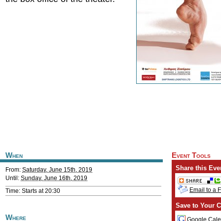
When
Event Tools
Share this Eve
From:
Saturday, June 15th, 2019
Until:
Sunday, June 16th, 2019
Email to a 
Time: Starts at 20:30
Save to Your C
Where
Google Cale