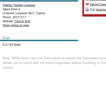
Yahoo! Cale
Pattihio Theater Limassol
Agias Zonis 6
iCal (
downl
Limassol
,
Limassol
3027
,
Cyprus
Phone: 25377277
Website:
Click to Visit
Show venue on map
Cost
€13 / €9 (kids)
Note: While every care has been taken to ensure the information pro
advise you to check with the event organisers before travelling to con
correct.