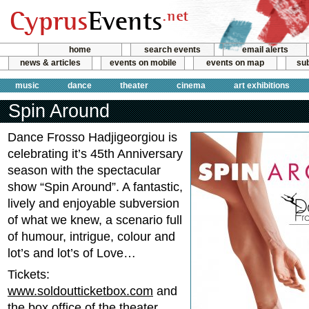
home
search events
email alerts
news & articles
events on mobile
events on map
sub
music
dance
theater
cinema
art exhibitions
Spin Around
Dance Frosso Hadjigeorgiou is
celebrating it’s 45th Anniversary
season with the spectacular
show “Spin Around”. A fantastic,
lively and enjoyable subversion
of what we knew, a scenario full
of humour, intrigue, colour and
lot’s and lot’s of Love…
Tickets:
www.soldoutticketbox.com
and
the box office of the theater.