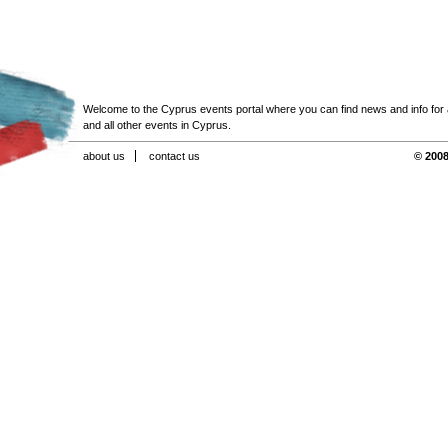
Welcome to the Cyprus events portal where you can find news and info for all
and all other events in Cyprus.
about us
contact us
© 2008