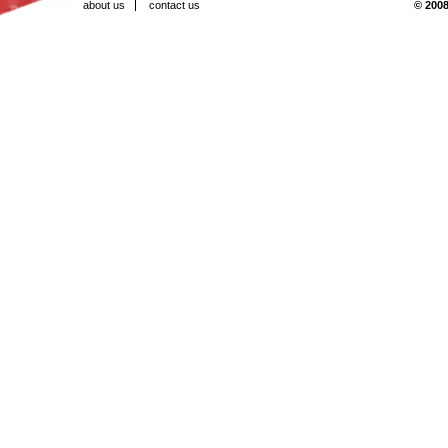
about us
contact us
© 2008