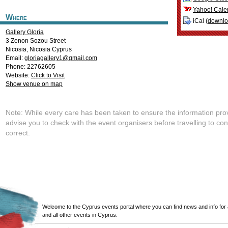
Yahoo! Cale
Where
iCal (
downl
Gallery Gloria
3 Zenon Sozou Street
Nicosia
,
Nicosia
Cyprus
Email:
gloriagallery1@gmail.com
Phone: 22762605
Website:
Click to Visit
Show venue on map
Note: While every care has been taken to ensure the information pro
advise you to check with the event organisers before travelling to con
correct.
Welcome to the Cyprus events portal where you can find news and info for all
and all other events in Cyprus.