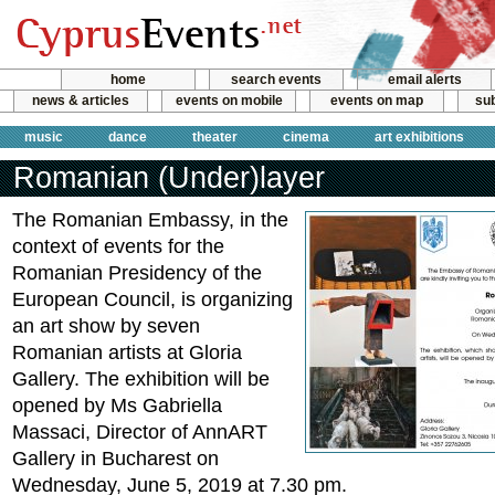
home
search events
email alerts
news & articles
events on mobile
events on map
sub
music
dance
theater
cinema
art exhibitions
Romanian (Under)layer
The Romanian Embassy, in the
context of events for the
Romanian Presidency of the
European Council, is organizing
an art show by seven
Romanian artists at Gloria
Gallery. The exhibition will be
opened by Ms Gabriella
Massaci, Director of AnnART
Gallery in Bucharest on
Wednesday, June 5, 2019 at 7.30 pm.