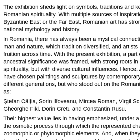
The exhibition sheds light on symbols, traditions and k
Romanian spirituality. With multiple sources of inspirati
Byzantine East or the Far East, Romanian art has stron
national mythology and history.
ln Romania, there has always been a mystical connec
man and nature, which tradition diversified, and artists 
fruition across time. With the present exhibition, a part o
ancestral significance was framed, with strong roots 
spirituality, but with diverse cultural influences. Hence
have chosen paintings and sculptures by contemporary 
different generations, but who stood out on the Roman
as:
Ștefan Câlția, Sorin llfoveanu, Mircea Roman, Virgil Scr
Gheorghe Fikl, Dorin Cretu and Constantin Rusu.
Their highest value lies in having emphasized, under a 
the osmotic process through which the represented cha
zoomorphic or phytomorphic elements. And, when th