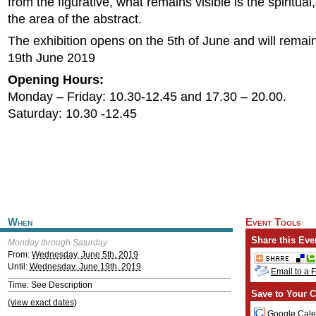
from the figurative, what remains visible is the spiritual
the area of the abstract.
The exhibition opens on the 5th of June and will remain
19th June 2019
Opening Hours:
Monday – Friday: 10.30-12.45 and 17.30 – 20.00.
Saturday: 10.30 -12.45
When
Event Tools
Share this Eve
Monday through Saturday
From:
Wednesday, June 5th, 2019
Until:
Wednesday, June 19th, 2019
Email to a 
Time: See Description
Save to Your C
(view exact dates)
Google Cale