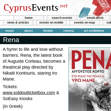
home
search events
email alerts
news & articles
events on mobile
events on map
sub
music
dance
theater
cinema
art exhibitions
Rena
A hymn to life and love without
barriers. Rena, the latest book
of Auguste Corteau, becomes a
theatrical play directed by
Nikaiti Kontouris, staring Iro
Mane.
Tickets:
www.soldoutticketbox.com
&
SoEasy Kiosks
(in Greek)