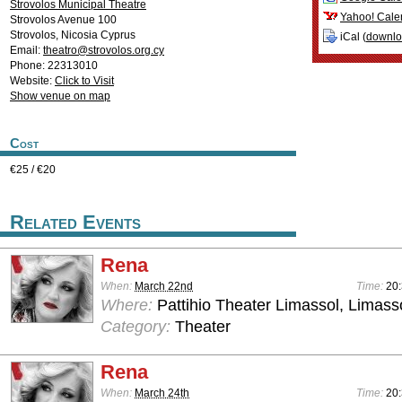
Strovolos Municipal Theatre
Yahoo! Cale
Strovolos Avenue 100
Strovolos
,
Nicosia
Cyprus
iCal (
downl
Email:
theatro@strovolos.org.cy
Phone: 22313010
Website:
Click to Visit
Show venue on map
Cost
€25 / €20
Related Events
Rena
When:
March 22nd
Time:
20
Where:
Pattihio Theater Limassol, Limass
Category:
Theater
Rena
When:
March 24th
Time:
20