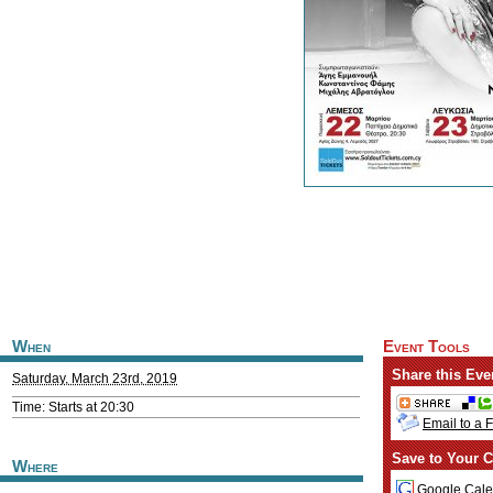
When
Event Tools
Share this Eve
Saturday, March 23rd, 2019
Time: Starts at 20:30
Email to a 
Save to Your C
Where
Google Cale