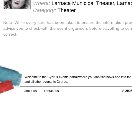
Where:
Larnaca Municipal Theater, Larna
Category:
Theater
Note: While every care has been taken to ensure the information pro
advise you to check with the event organisers before travelling to con
correct.
Welcome to the Cyprus events portal where you can find news and info for all
and all other events in Cyprus.
about us
contact us
© 2008