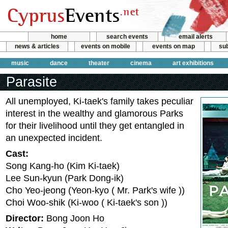
home
search events
email alerts
news & articles
events on mobile
events on map
sub
music
dance
theater
cinema
art exhibitions
Parasite
All unemployed, Ki-taek's family takes peculiar
interest in the wealthy and glamorous Parks
for their livelihood until they get entangled in
an unexpected incident.
Cast:
Song Kang-ho (Kim Ki-taek)
Lee Sun-kyun (Park Dong-ik)
Cho Yeo-jeong (Yeon-kyo ( Mr. Park's wife ))
Choi Woo-shik (Ki-woo ( Ki-taek's son ))
Director:
Bong Joon Ho