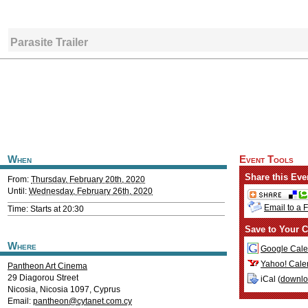
Parasite Trailer
When
Event Tools
Share this Eve
From:
Thursday, February 20th, 2020
Until:
Wednesday, February 26th, 2020
Email to a 
Time: Starts at 20:30
Save to Your C
Where
Google Cale
Yahoo! Cale
Pantheon Art Cinema
29 Diagorou Street
iCal (
downl
Nicosia
,
Nicosia
1097
,
Cyprus
Email:
pantheon@cytanet.com.cy