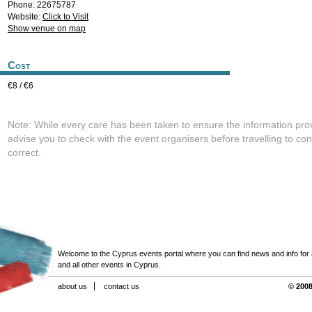
Phone: 22675787
Website:
Click to Visit
Show venue on map
Cost
€8 / €6
Note: While every care has been taken to ensure the information pro
advise you to check with the event organisers before travelling to con
correct.
Welcome to the Cyprus events portal where you can find news and info for all
and all other events in Cyprus.
about us
contact us
© 2008