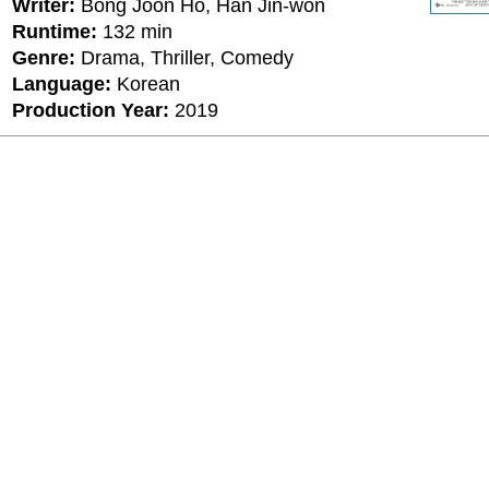
Writer:
Bong Joon Ho, Han Jin-won
Runtime:
132 min
Genre:
Drama, Thriller, Comedy
Language:
Korean
Production Year:
2019