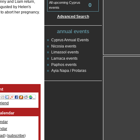
anny and Liam return,
All upcoming Cyprus
0
sgusted by Helen's
events
 to abort her pregnancy.
Advanced Search
annual events
Cyprus Annual Events
Nicosia events
Limassol events
Larnaca events
Paphos events
Ayia Napa / Protaras
nt
Friend
alendar
ndar
ndar
oad
) (
subscribe
)