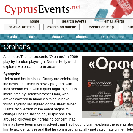
home
search events
email alerts
news & articles
events on mobile
events on map
sub
music
dance
theater
cinema
art exhibitions
Orphans
AntiLogos Theater presents "Orphans", a 2009
play by London playwright Dennis Kelly which
explores violence in urban areas.
Synopsis:
Helen and her husband Danny are celebrating
the news that Helen is newly pregnant with
their second child with a quiet night in, but it is
interrupted by Helen's brother Liam, who
arrives covered in blood claiming to have
found a young lad injured on the street. When
Liam's recollection of the event begins to
change under questioning, suspicions are
aroused followed by increasing concern that
he may have been more involved than first thought. Liam explains the events sta
him to accidentally reveal that he committed a racially motivated hate crime. He