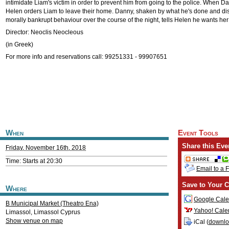
intimidate Liam's victim in order to prevent him from going to the police. When D
Helen orders Liam to leave their home. Danny, shaken by what he's done and di
morally bankrupt behaviour over the course of the night, tells Helen he wants her
Director: Neoclis Neocleous
(in Greek)
For more info and reservations call: 99251331 - 99907651
When
Event Tools
Share this Eve
Friday, November 16th, 2018
Time: Starts at 20:30
Email to a 
Save to Your C
Where
Google Cale
B Municipal Market (Theatro Ena)
Yahoo! Cale
Limassol
,
Limassol
Cyprus
Show venue on map
iCal (
downl