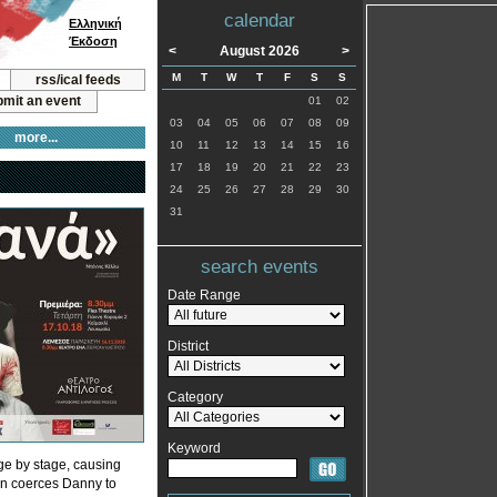
calendar
Ελληνική
Έκδοση
<
August 2026
>
M
T
W
T
F
S
S
rss/ical feeds
mit an event
01
02
03
04
05
06
07
08
09
more...
10
11
12
13
14
15
16
17
18
19
20
21
22
23
24
25
26
27
28
29
30
31
search events
Date Range
District
Category
Keyword
ge by stage, causing
len coerces Danny to