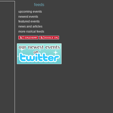
feeds
upcoming events
newest events
featured events
news and articles
more rss/ical feeds