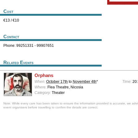
Cost
€13 / €10
Contact
Phone: 99251331 - 99907651
Related Events
Orphans
When:
October 17th
to
November 4th
*
Time:
20
Where:
Flea Theatre, Nicosia
Category:
Theater
Note: While every care has been taken to ensure the information provided is accurate, we advi
event organisers before travelling to confirm the details are correct.