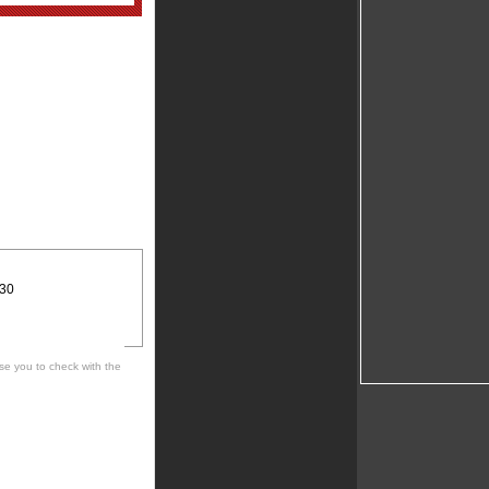
:30
se you to check with the