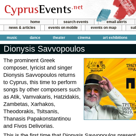
home
search events
email alerts
news & articles
events on mobile
events on map
sub
music
dance
theater
cinema
art exhibitions
Dionysis Savvopoulos
The prominent Greek
composer, lyricist and singer
Dionysis Savvopoulos returns
to Cyprus, this time to perform
songs by other composers such
as Atik, Vamvakaris, Hatzidakis,
Zambetas, Xarhakos,
Theodorakis, Tsitsanis,
Thanasis Papakonstantinou
and Fivos Delivorias.
This is the first time that Dionysis Savvopoulos presen