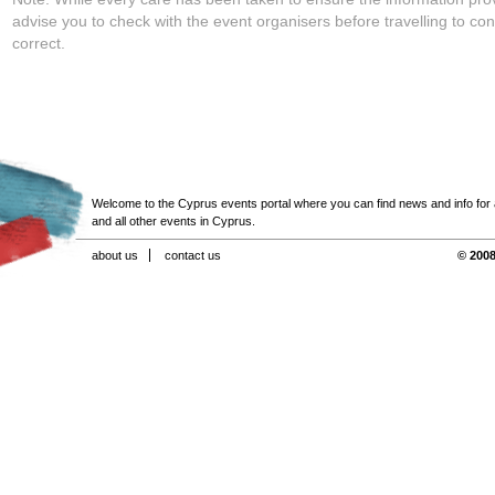
advise you to check with the event organisers before travelling to con
correct.
Welcome to the Cyprus events portal where you can find news and info for all
and all other events in Cyprus.
about us
contact us
© 2008