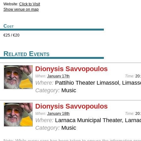
Website:
Click to Visit
Show venue on map
Cost
€25 / €20
Related Events
Dionysis Savvopoulos
When:
January 17th
Time:
20
Where:
Pattihio Theater Limassol, Limass
Category:
Music
Dionysis Savvopoulos
When:
January 18th
Time:
20
Where:
Larnaca Municipal Theater, Larna
Category:
Music
Note: While every care has been taken to ensure the information pro