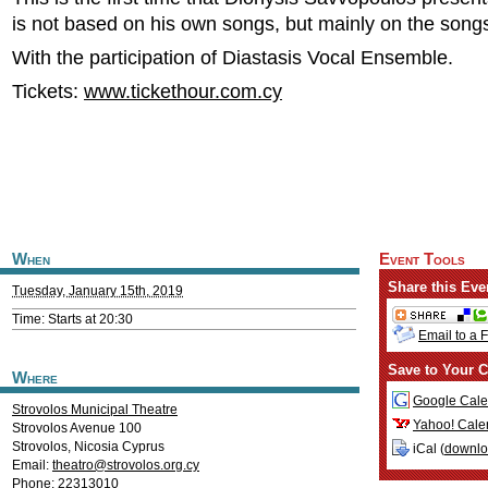
is not based on his own songs, but mainly on the songs
With the participation of Diastasis Vocal Ensemble.
Tickets:
www.tickethour.com.cy
When
Event Tools
Share this Eve
Tuesday, January 15th, 2019
Time: Starts at 20:30
Email to a 
Save to Your C
Where
Google Cale
Strovolos Municipal Theatre
Yahoo! Cale
Strovolos Avenue 100
Strovolos
,
Nicosia
Cyprus
iCal (
downl
Email:
theatro@strovolos.org.cy
Phone: 22313010