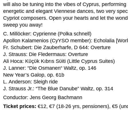
will also be tuning into the vibes of Cyprus, performing
energetic and elegant Viennese dances, two very spec
Cypriot composers. Open your hearts and let the wond
sweep you away!
C. Millöcker: Cyprienne (Polka schnell)
Apollon Kalamenios (CyYSO member): Echolalia [Worl
Fr. Schubert: Die Zauberharfe, D 644: Overture
J. Strauss: Die Fledermaus: Overture
Ali Hoca: Kϋçϋk Kıbrıs Sϋiti (Little Cyprus Suites)
J. Lanner: “Die Osmanen“ Waltz, op. 146
New Year’s Galop, op. 61b
L. Anderson: Sleigh ride
J. Strauss Jr.: “The Blue Danube” Waltz, op. 314
Conductor: Jens Georg Bachmann
Ticket prices:
€12, €7 (18-26 yrs, pensioners), €5 (un