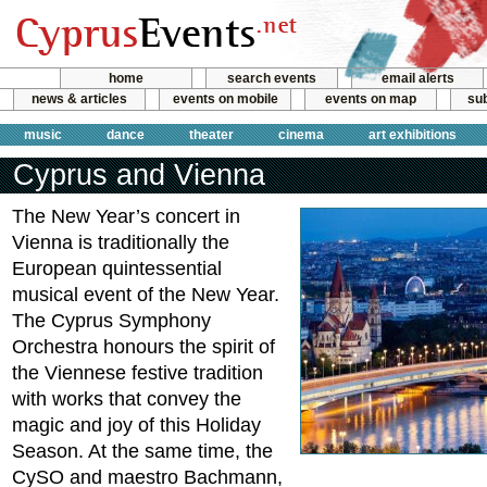
home
search events
email alerts
news & articles
events on mobile
events on map
sub
music
dance
theater
cinema
art exhibitions
Cyprus and Vienna
The New Year’s concert in
Vienna is traditionally the
European quintessential
musical event of the New Year.
The Cyprus Symphony
Orchestra honours the spirit of
the Viennese festive tradition
with works that convey the
magic and joy of this Holiday
Season. At the same time, the
CySO and maestro Bachmann,