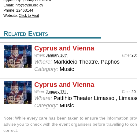
Cyprus Symphony Orchestra
Email:
info@cyso.org.cy
Phone: 22463144
Website:
Click to Visit
Related Events
Cyprus and Vienna
When:
January 16th
Time:
20
Where:
Markideio Theatre, Paphos
Category:
Music
Cyprus and Vienna
When:
January 17th
Time:
20
Where:
Pattihio Theater Limassol, Limass
Category:
Music
Note: While every care has been taken to ensure the information pro
advise you to check with the event organisers before travelling to con
correct.