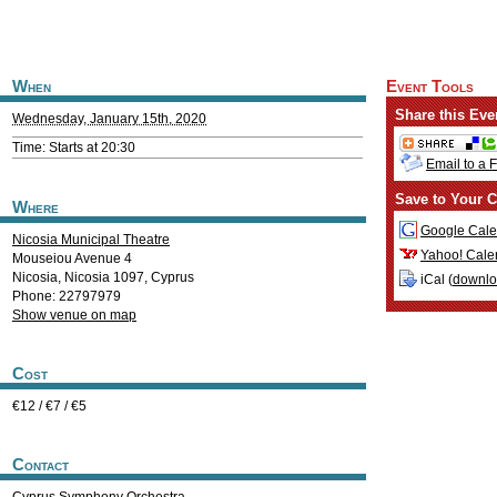
When
Event Tools
Share this Eve
Wednesday, January 15th, 2020
Time: Starts at 20:30
Email to a 
Save to Your C
Where
Google Cale
Nicosia Municipal Theatre
Yahoo! Cale
Mouseiou Avenue 4
Nicosia
,
Nicosia
1097
,
Cyprus
iCal (
downl
Phone: 22797979
Show venue on map
Cost
€12 / €7 / €5
Contact