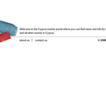
Welcome to the Cyprus events portal where you can find news and info for all
and all other events in Cyprus.
about us
contact us
© 2008