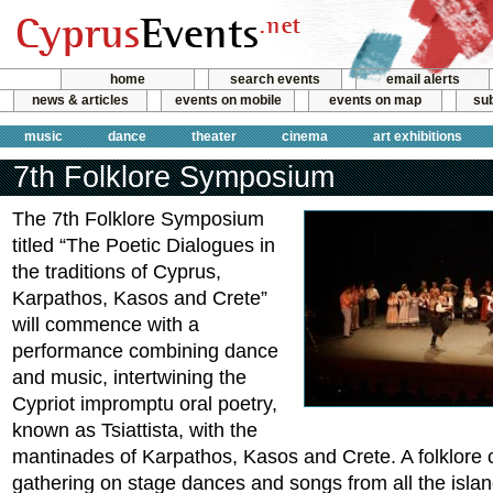
home
search events
email alerts
news & articles
events on mobile
events on map
sub
music
dance
theater
cinema
art exhibitions
7th Folklore Symposium
The 7th Folklore Symposium
titled “The Poetic Dialogues in
the traditions of Cyprus,
Karpathos, Kasos and Crete”
will commence with a
performance combining dance
and music, intertwining the
Cypriot impromptu oral poetry,
known as Tsiattista, with the
mantinades of Karpathos, Kasos and Crete. A folklore 
gathering on stage dances and songs from all the islan