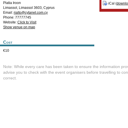
Platia Iroon
iCal (
downl
Limassol
,
Limassol
3603
,
Cyprus
Email:
rialto@cytanet.com.cy
Phone: 77777745
Website:
Click to Visit
Show venue on map
Cost
€10
Note: While every care has been taken to ensure the information pro
advise you to check with the event organisers before travelling to con
correct.