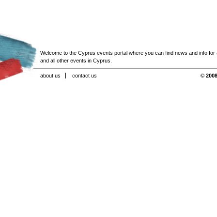
Welcome to the Cyprus events portal where you can find news and info for all
and all other events in Cyprus.
about us
contact us
© 2008