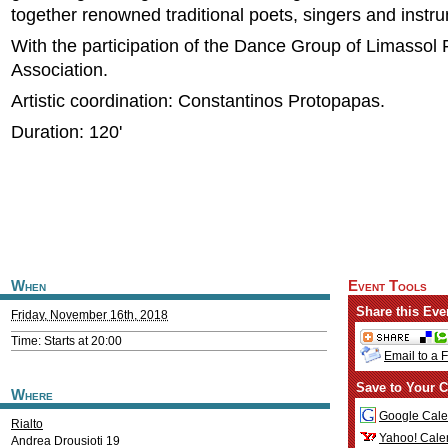
together renowned traditional poets, singers and instru
With the participation of the Dance Group of Limassol 
Association.
Artistic coordination: Constantinos Protopapas.
Duration: 120'
When
Event Tools
Share this Eve
Friday, November 16th, 2018
Time: Starts at 20:00
Email to a 
Save to Your C
Where
Google Cale
Rialto
Yahoo! Cale
Andrea Drousioti 19