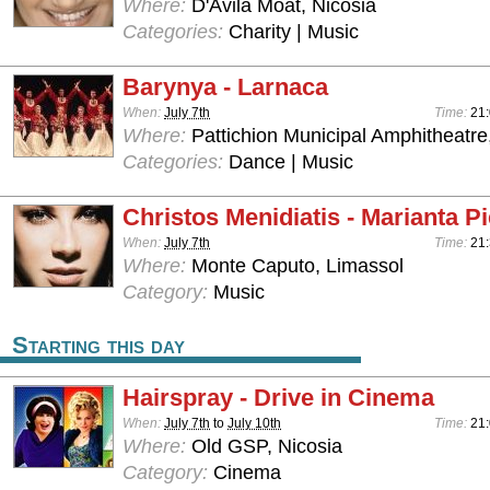
Where:
D'Avila Moat, Nicosia
Categories:
Charity | Music
Barynya - Larnaca
When:
July 7th
Time:
21
Where:
Pattichion Municipal Amphitheatre
Categories:
Dance | Music
Christos Menidiatis - Marianta Pi
When:
July 7th
Time:
21
Where:
Monte Caputo, Limassol
Category:
Music
Starting this day
Hairspray - Drive in Cinema
When:
July 7th
to
July 10th
Time:
21
Where:
Old GSP, Nicosia
Category:
Cinema