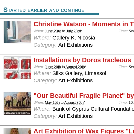
Started earlier and continue
Christine Watson - Moments in 
When:
June 23rd
to
July 23rd
*
Time:
See
Where:
Gallery K, Nicosia
Category:
Art Exhibitions
Installations by Doros Iracleous
When:
June 20th
to
August 20th
*
Time:
See
Where:
Silks Gallery, Limassol
Category:
Art Exhibitions
"Our Beautiful Fragile Planet" by
When:
May 15th
to
August 30th
*
Time:
10:
Where:
Bank of Cyprus Cultural Foundatio
Category:
Art Exhibitions
Art Exhibition of Wax Figures "L