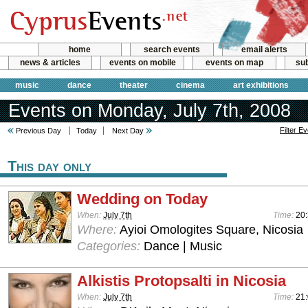
home
search events
email alerts
news & articles
events on mobile
events on map
sub
music
dance
theater
cinema
art exhibitions
Events on Monday, July 7th, 2008
Filter E
Previous Day
Today
Next Day
This day only
Wedding on Today
When:
July 7th
Time:
20
Where:
Ayioi Omologites Square, Nicosia
Categories:
Dance | Music
Alkistis Protopsalti in Nicosia
When:
July 7th
Time:
21