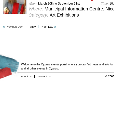
When:
March 20th
to
September 21st
Time:
10:
Where:
Municipal Information Centre, Nic
Category:
Art Exhibitions
Previous Day
Today
Next Day
Welcome to the Cyprus events portal where you can find news and info for all
and all other events in Cyprus.
about us
contact us
© 2008