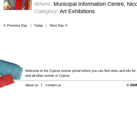
Where:
Municipal Information Centre, Nic
Category:
Art Exhibitions
Previous Day
Today
Next Day
Welcome to the Cyprus events portal where you can find news and info for all
and all other events in Cyprus.
about us
contact us
© 2008