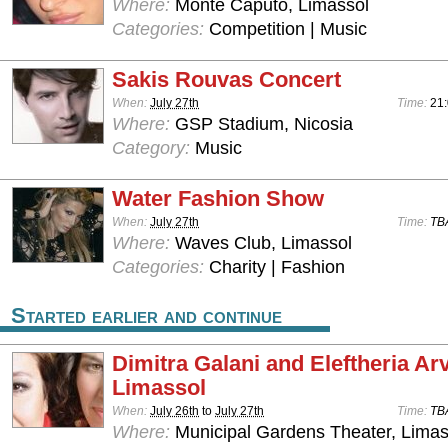
Where:
Monte Caputo, Limassol
Categories:
Competition | Music
Sakis Rouvas Concert
When:
July 27th
Time:
21
Where:
GSP Stadium, Nicosia
Category:
Music
Water Fashion Show
When:
July 27th
Time:
TB
Where:
Waves Club, Limassol
Categories:
Charity | Fashion
Started earlier and continue
Dimitra Galani and Eleftheria Arv
Limassol
When:
July 26th
to
July 27th
Time:
TB
Where:
Municipal Gardens Theater, Limas