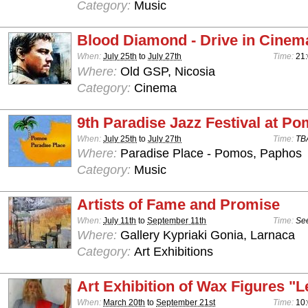
Category:
Music
Blood Diamond - Drive in Cinem
When:
July 25th
to
July 27th
Time:
21
Where:
Old GSP, Nicosia
Category:
Cinema
9th Paradise Jazz Festival at P
When:
July 25th
to
July 27th
Time:
TB
Where:
Paradise Place - Pomos, Paphos
Category:
Music
Artists of Fame and Promise
When:
July 11th
to
September 11th
Time:
See
Where:
Gallery Kypriaki Gonia, Larnaca
Category:
Art Exhibitions
Art Exhibition of Wax Figures "L
When:
March 20th
to
September 21st
Time:
10: