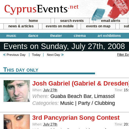
home
search events
email alerts
news & articles
events on mobile
events on map
sub
music
dance
theater
cinema
art exhibitions
Events on Sunday, July 27th, 2008
Filter E
Previous Day
Today
Next Day
This day only
Josh Gabriel (Gabriel & Dresden
When:
July 27th
Time:
15:
Where:
Guaba Beach Bar, Limassol
Categories:
Music | Party / Clubbing
3rd Pancyprian Song Contest
When:
July 27th
Time:
20