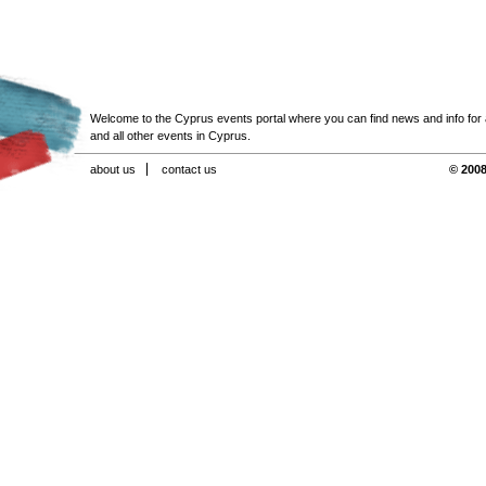
Welcome to the Cyprus events portal where you can find news and info for all
and all other events in Cyprus.
about us
contact us
© 2008