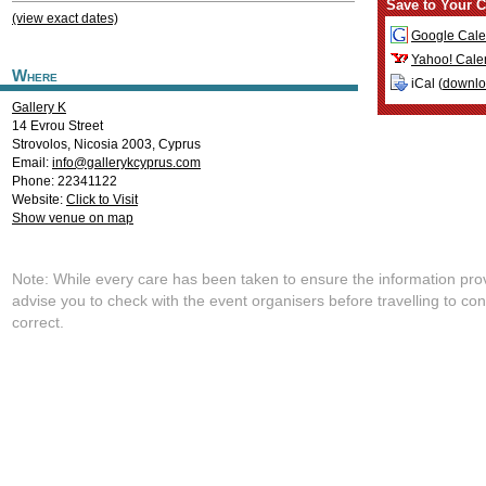
Save to Your C
(view exact dates)
Google Cale
Yahoo! Cale
Where
iCal (
downl
Gallery K
14 Evrou Street
Strovolos
,
Nicosia
2003
,
Cyprus
Email:
info@gallerykcyprus.com
Phone: 22341122
Website:
Click to Visit
Show venue on map
Note: While every care has been taken to ensure the information pro
advise you to check with the event organisers before travelling to con
correct.