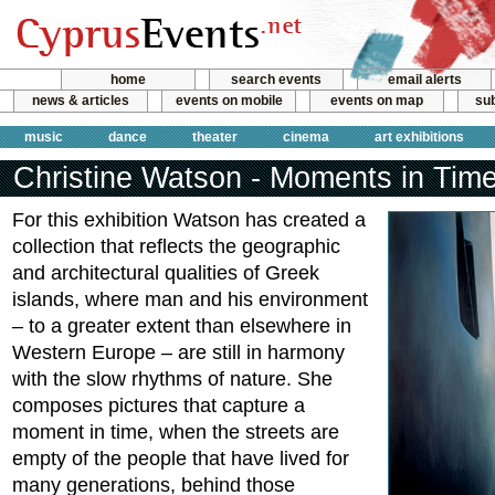
home
search events
email alerts
news & articles
events on mobile
events on map
sub
music
dance
theater
cinema
art exhibitions
Christine Watson - Moments in Tim
For this exhibition Watson has created a
collection that reflects the geographic
and architectural qualities of Greek
islands, where man and his environment
– to a greater extent than elsewhere in
Western Europe – are still in harmony
with the slow rhythms of nature. She
composes pictures that capture a
moment in time, when the streets are
empty of the people that have lived for
many generations, behind those