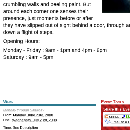
crumbling walls and peeling paint. But
around each corner one senses their
presence, just moments before or after
they have slipped out of sight behind a door, through a
down a flight of steps.
Opening Hours:
Monday - Friday : 9am - 1pm and 4pm - 8pm
Saturday : 9am - 5pm
When
Event Tools
Share this Eve
Monday through Saturday
From:
Monday, June 23rd, 2008
Until:
Wednesday, July 23rd, 2008
Email to a 
Time: See Description