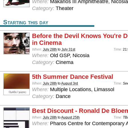
Where:
Makarios III Amphitheatre, Nicosia
Category:
Theater
Starting this day
Before the Devil Knows You're D
in Cinema
When:
July 28th
to
July 31st
Time:
21
Where:
Old GSP, Nicosia
Category:
Cinema
5th Summer Dance Festival
When:
July 28th
to
August 3rd
Time:
See
Where:
Multiple Locations, Limassol
Category:
Dance
Best Discount - Ronald De Bloe
When:
July 28th
to
August 25th
Time:
TB
Where:
Pharos Centre for Contemporary Ar