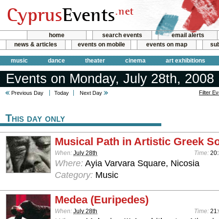
home
search events
email alerts
news & articles
events on mobile
events on map
sub
music
dance
theater
cinema
art exhibitions
Events on Monday, July 28th, 2008
Filter E
Previous Day
Today
Next Day
This day only
Musical Path in Artistic Greek S
When:
July 28th
Time:
20
Where:
Ayia Varvara Square, Nicosia
Category:
Music
Medea (Euripedes)
When:
July 28th
Time:
21