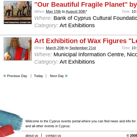
"Our Beautiful Fragile Planet" by
When:
May 15th
to
August 30th
*
Time:
10:
Where:
Bank of Cyprus Cultural Foundatio
Category:
Art Exhibitions
Art Exhibition of Wax Figures "L
When:
March 20th
to
September 21st
Time:
10:
Where:
Municipal Information Centre, Nic
Category:
Art Exhibitions
Previous Day
Today
Next Day
Welcome to the Cyprus events portal where you can find news and info for all
and all other events in Cyprus.
about us
contact us
© 2008