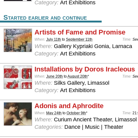
Category:
Art Exhibitions
Started earlier and continue
Artists of Fame and Promise
When:
July 11th
to
September 11th
Time:
See
Where:
Gallery Kypriaki Gonia, Larnaca
Category:
Art Exhibitions
Installations by Doros Iracleous
When:
June 20th
to
August 20th
*
Time:
See
Where:
Silks Gallery, Limassol
Category:
Art Exhibitions
Adonis and Aphrodite
When:
May 24th
to
October 9th
*
Time:
21:
Where:
Curium Ancient Theater, Limassol
Categories:
Dance | Music | Theater