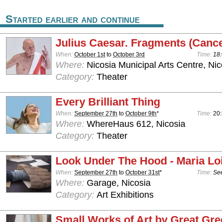
Started earlier and continue
Julius Caesar. Fragments (Cance
When:
October 1st
to
October 3rd
Time:
18:
Where:
Nicosia Municipal Arts Centre, Nic
Category:
Theater
Every Brilliant Thing
When:
September 27th
to
October 9th
*
Time:
20:
Where:
WhereHaus 612, Nicosia
Category:
Theater
Look Under The Hood - Maria Lo
When:
September 27th
to
October 31st
*
Time:
See
Where:
Garage, Nicosia
Category:
Art Exhibitions
Small Works of Art by Great Gre