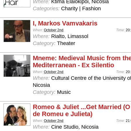
Where:
Ktima Elaiokipoi, Nicosia
Categories:
Charity | Fashion
I, Markos Vamvakaris
When:
October 2nd
Time:
20
Where:
Rialto, Limassol
Category:
Theater
Mneme: Medieval Music from th
Mediterranean - Ex Silentio
When:
October 2nd
Time:
20:
Where:
Cultural Centre of the University o
Nicosia
Category:
Music
Romeo & Juliet ...Get Married 
de Romeu e Julieta)
When:
October 2nd
Time:
21
Where:
Cine Studio, Nicosia