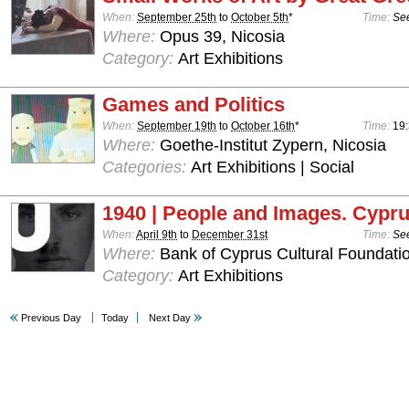
When:
September 25th
to
October 5th
*
Time:
See
Where:
Opus 39, Nicosia
Category:
Art Exhibitions
Games and Politics
When:
September 19th
to
October 16th
*
Time:
19:
Where:
Goethe-Institut Zypern, Nicosia
Categories:
Art Exhibitions | Social
1940 | People and Images. Cypru
When:
April 9th
to
December 31st
Time:
See
Where:
Bank of Cyprus Cultural Foundatio
Category:
Art Exhibitions
Previous Day
Today
Next Day