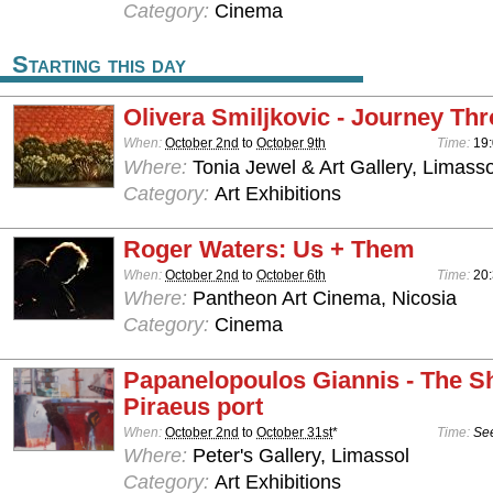
Category:
Cinema
Starting this day
Olivera Smiljkovic - Journey Th
When:
October 2nd
to
October 9th
Time:
19:
Where:
Tonia Jewel & Art Gallery, Limasso
Category:
Art Exhibitions
Roger Waters: Us + Them
When:
October 2nd
to
October 6th
Time:
20
Where:
Pantheon Art Cinema, Nicosia
Category:
Cinema
Papanelopoulos Giannis - The Sh
Piraeus port
When:
October 2nd
to
October 31st
*
Time:
See
Where:
Peter's Gallery, Limassol
Category:
Art Exhibitions