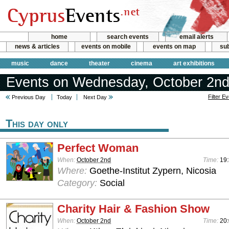
home
search events
email alerts
news & articles
events on mobile
events on map
sub
music
dance
theater
cinema
art exhibitions
Events on Wednesday, October 2nd
Filter E
Previous Day
Today
Next Day
This day only
Perfect Woman
When:
October 2nd
Time:
19:
Where:
Goethe-Institut Zypern, Nicosia
Category:
Social
Charity Hair & Fashion Show
When:
October 2nd
Time:
20: