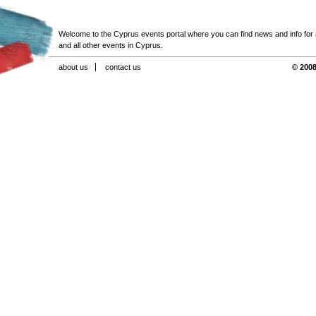
Welcome to the Cyprus events portal where you can find news and info for all
and all other events in Cyprus.
about us
contact us
© 2008