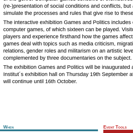
(re-)presentation of social conditions and conflicts, but
simulate the processes and rules that give rise to these
The interactive exhibition Games and Politics includes
computer games, of which sixteen can be played. Visi
players and experience firsthand how the games affec
games deal with topics such as media criticism, migrat
relations, gender roles and militarism on an artistic lev
complemented by three documentaries on the subject.
The exhibition Games and Politics will be inaugurated 
Institut´s exhibition hall on Thursday 19th September 
will continue until 16th October.
When
Event Tools