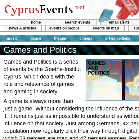
home
search events
email alerts
news & articles
events on mobile
events on map
sub
music
dance
theater
cinema
art exhibitions
Games and Politics
Games and Politics is a series
of events by the Goethe-Institut
Cyprus, which deals with the
role and relevance of games
and gaming in society.
A game is always more than
just a game. Without considering the influence of the so
it, it remains just as impossible to understand as withou
influence on that society. Just among Germans, 42 per
population now regularly click their way through digita
which 53 percent are men and 47 percent women. Rev