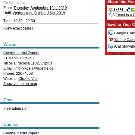
Share this Eve
On Weekdays
From:
Thursday, September 19th, 2019
Until:
Wednesday, October 16th, 2019
Email to a 
Time: 19:30 - 21:30
Save to Your C
(view exact dates)
Google Cale
Yahoo! Cale
Where
iCal (
downl
Goethe-Institut Zypern
21 Markou Drakou
Nicosia
,
Nicosia
1102
,
Cyprus
Email:
info-nikosia@goethe.de
Phone: 22674608
Website:
Click to Visit
Show venue on map
Cost
Free admission
Contact
Goethe-Institut Zypern