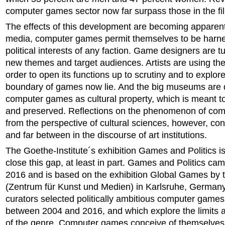
computer games sector now far surpass those in the fil
The effects of this development are becoming apparent
media, computer games permit themselves to be harn
political interests of any faction. Game designers are t
new themes and target audiences. Artists are using th
order to open its functions up to scrutiny and to explor
boundary of games now lie. And the big museums are 
computer games as cultural property, which is meant to
and preserved. Reflections on the phenomenon of co
from the perspective of cultural sciences, however, con
and far between in the discourse of art institutions.
The Goethe-Institute´s exhibition Games and Politics is
close this gap, at least in part. Games and Politics cam
2016 and is based on the exhibition Global Games by
(Zentrum für Kunst und Medien) in Karlsruhe, Germany
curators selected politically ambitious computer games
between 2004 and 2016, and which explore the limits an
of the genre. Computer games conceive of themselves