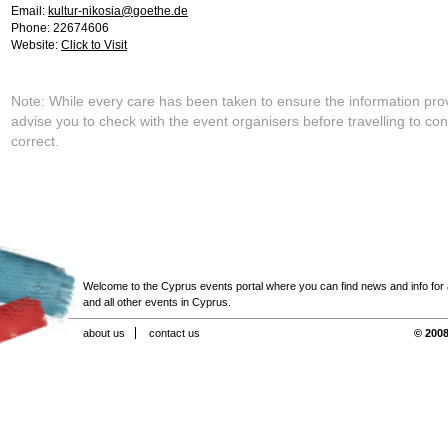
Email:
kultur-nikosia@goethe.de
Phone: 22674606
Website:
Click to Visit
Note: While every care has been taken to ensure the information pro
advise you to check with the event organisers before travelling to con
correct.
Welcome to the Cyprus events portal where you can find news and info for all
and all other events in Cyprus.
about us
contact us
© 2008