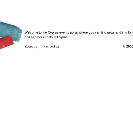
Welcome to the Cyprus events portal where you can find news and info for all
and all other events in Cyprus.
about us
contact us
© 2008