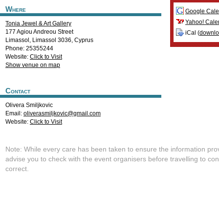
Where
Google Cale
Yahoo! Cale
Tonia Jewel & Art Gallery
177 Agiou Andreou Street
iCal (
downl
Limassol
,
Limassol
3036
,
Cyprus
Phone: 25355244
Website:
Click to Visit
Show venue on map
Contact
Olivera Smiljkovic
Email:
oliverasmiljkovic@gmail.com
Website:
Click to Visit
Note: While every care has been taken to ensure the information pro
advise you to check with the event organisers before travelling to con
correct.