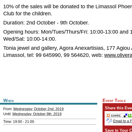
10% of the sales will be donated to the Limassol Phoen
Club for the children.
Duration: 2nd October - 9th October.
Opening hours: Mon/Tues/Thurs/Fri: 10:00-13:00 and 
Wed/Sat: 10:00-14:00.
Tonia jewel and gallery, Agora Anexartisias, 177 Agiou
Limassol, tel: 99 645990, 99 564620, web:
www.oliver
When
Event Tools
Share this Eve
From:
Wednesday, October 2nd, 2019
Until:
Wednesday, October 9th, 2019
Email to a 
Time: 19:00 - 21:00
Save to Your C