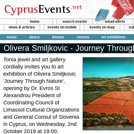
home
search events
email alerts
news & articles
events on mobile
events on map
sub
music
dance
theater
cinema
art exhibitions
Olivera Smiljkovic - Journey Throu
Tonia jewel and art gallery
cordially invites you to art
exhibition of Olivera Smiljkovic
'Journey Through Nature',
opening by Dr. Evros St
Alexandrou President of
Coordinating Council of
Limassol Cultural Organizations
and General Consul of Slovenia
in Cyprus, on Wednesday, 2nd
October 2019 at 19:00.