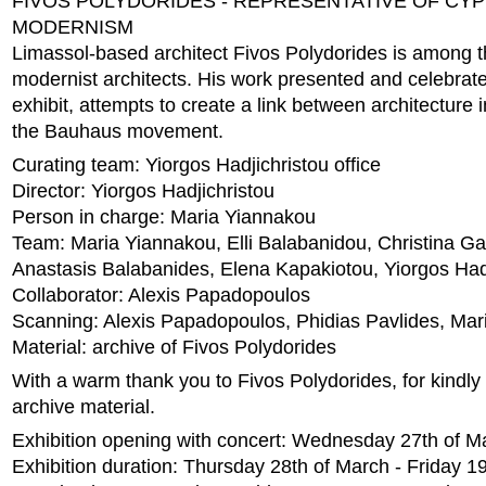
FIVOS POLYDORIDES - REPRESENTATIVE OF CY
MODERNISM
Limassol-based architect Fivos Polydorides is among t
modernist architects. His work presented and celebrated
exhibit, attempts to create a link between architecture
the Bauhaus movement.
Curating team: Yiorgos Hadjichristou office
Director: Yiorgos Hadjichristou
Person in charge: Maria Yiannakou
Team: Maria Yiannakou, Elli Balabanidou, Christina Ga
Anastasis Balabanides, Elena Kapakiotou, Yiorgos Had
Collaborator: Alexis Papadopoulos
Scanning: Alexis Papadopoulos, Phidias Pavlides, Ma
Material: archive of Fivos Polydorides
With a warm thank you to Fivos Polydorides, for kindly 
archive material.
Exhibition opening with concert: Wednesday 27th of M
Exhibition duration: Thursday 28th of March - Friday 19