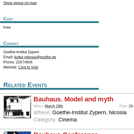
Show venue on map
Cost
Free
Contact
Goethe-Institut Zypern
Email:
kultur-nikosia@goethe.de
Phone: 22674606
Website:
Click to Visit
Related Events
Bauhaus. Model and myth
When:
March 28th
Time:
20:
Where:
Goethe-Institut Zypern, Nicosia
Category:
Cinema