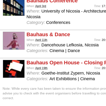
Bauhaus Conference
When:
April 3rd
Time:
17:
Where:
University of Nicosia - Architectur
Nicosia
Category:
Conferences
Bauhaus & Dance
When:
April 11th
Time:
20:
Where:
Dancehouse Lefkosia, Nicosia
Categories:
Cinema | Dance
Bauhaus Open House - Closing 
When:
April 19th
Time:
20:
Where:
Goethe-Institut Zypern, Nicosia
Categories:
Art Exhibitions | Cinema
Note: While every care has been taken to ensure the information pro
advise you to check with the event organisers before travelling to con
correct.