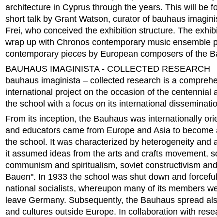
architecture in Cyprus through the years. This will be f
short talk by Grant Watson, curator of bauhaus imagini
Frei, who conceived the exhibition structure. The exhibi
wrap up with Chronos contemporary music ensemble p
contemporary pieces by European composers of the B
BAUHAUS IMAGINISTA - COLLECTED RESEARCH
bauhaus imaginista – collected research is a compreh
international project on the occasion of the centennial 
the school with a focus on its international disseminati
From its inception, the Bauhaus was internationally ori
and educators came from Europe and Asia to become af
the school. It was characterized by heterogeneity and a
it assumed ideas from the arts and crafts movement, s
communism and spiritualism, soviet constructivism an
Bauen". In 1933 the school was shut down and forceful
national socialists, whereupon many of its members we
leave Germany. Subsequently, the Bauhaus spread also
and cultures outside Europe. In collaboration with res