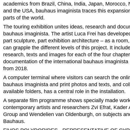
academics from Brazil, China, India, Japan, Morocco, 
and the USA, bauhaus imaginista traces this expansion 
parts of the world.
The touring exhibition unites ideas, research and docu
bauhaus imaginista. The artist Luca Frei has developed
part sculpture, part exhibition architecture – as a room,
can grapple the different levels of this project. It includ
research, texts and images for each of the four chapter
documentation of the international bauhaus imaginist
from 2018.
A computer terminal where visitors can search the onl
bauhaus imaginista and print photos and texts, and col
available folders, has a central role in the installation.
A separate film programme shows specially made wor
contemporary artists and researchers Zvi Efrat, Kader At
Group and Wendelien van Oldenburgh, on subjects and 
Bauhaus.