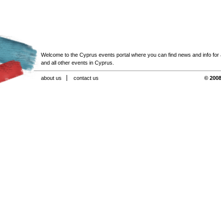
Welcome to the Cyprus events portal where you can find news and info for all
and all other events in Cyprus.
about us
contact us
© 2008