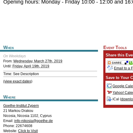
Opening hours: Monday - Friday 10:00 - 12:00 and 16:
When
Event Tools
Share this Eve
On Weekdays
From:
Wednesday, March 27th, 2019
Until:
Friday, April 19th, 2019
Email to a 
Time: See Description
Save to Your C
(view exact dates)
Google Cale
Yahoo! Cale
Where
iCal (
downl
Goethe-Institut Zypern
21 Markou Drakou
Nicosia
,
Nicosia
1102
,
Cyprus
Email:
info-nikosia@goethe.de
Phone: 22674608
Website:
Click to Visit