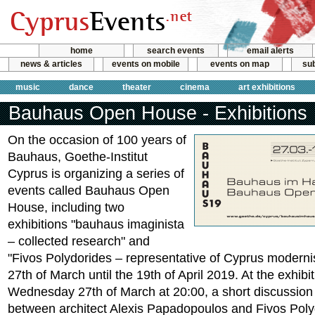
home
search events
email alerts
news & articles
events on mobile
events on map
sub
music
dance
theater
cinema
art exhibitions
Bauhaus Open House - Exhibitions
On the occasion of 100 years of
Bauhaus, Goethe-Institut
Cyprus is organizing a series of
events called Bauhaus Open
House, including two
exhibitions "bauhaus imaginista
– collected research" and
"Fivos Polydorides – representative of Cyprus moderni
27th of March until the 19th of April 2019. At the exhib
Wednesday 27th of March at 20:00, a short discussion 
between architect Alexis Papadopoulos and Fivos Poly